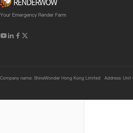
Your Emergency Render Farm
Company name: ShineWonder Hong Kong Limited Address: Unit 