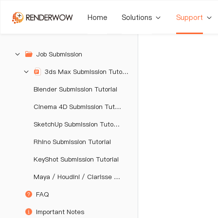
Home
Solutions
Support
Job Submission
3ds Max Submission Tutorial
Blender Submission Tutorial
Cinema 4D Submission Tutorial
SketchUp Submission Tutorial
Rhino Submission Tutorial
KeyShot Submission Tutorial
Maya / Houdini / Clarisse / Katana / Unreal Engine Submission Tutorial
FAQ
Important Notes