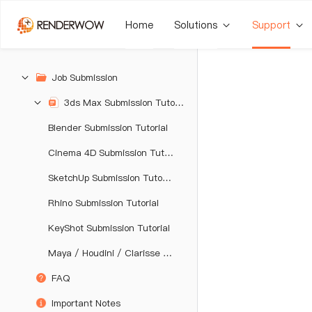
Home
Solutions
Support
Job Submission
3ds Max Submission Tutorial
Blender Submission Tutorial
Cinema 4D Submission Tutorial
SketchUp Submission Tutorial
Rhino Submission Tutorial
KeyShot Submission Tutorial
Maya / Houdini / Clarisse / Katana / Unreal Engine Submission Tutorial
FAQ
Important Notes