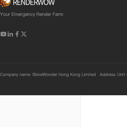
Your Emergency Render Farm
Company name: ShineWonder Hong Kong Limited Address: Unit 