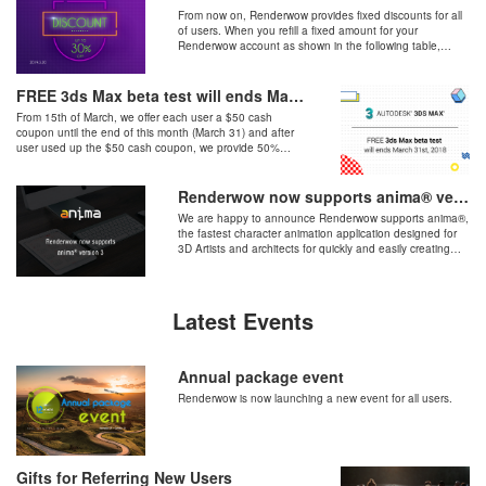
From now on, Renderwow provides fixed discounts for all
of users. When you refill a fixed amount for your
Renderwow account as shown in the following table,
please send us a request to support@renderwow.com to
ask for extra discount.
FREE 3ds Max beta test will ends March 31st, 2018
From 15th of March, we offer each user a $50 cash
coupon until the end of this month (March 31) and after
user used up the $50 cash coupon, we provide 50%
discount of standard pricing as $0.02 / GHZ*Hour.
Renderwow now supports anima® version 3
We are happy to announce Renderwow supports anima®,
the fastest character animation application designed for
3D Artists and architects for quickly and easily creating
stunning 3D animated humans in seconds, available for
3ds Max, Cinema 4D.
Latest Events
Annual package event
Renderwow is now launching a new event for all users.
Gifts for Referring New Users