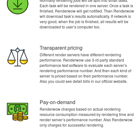
Normally rendering jobs will be split into small tasks.
Each task will be rendered in one server. Once a task is
finished, Renderwow will get notified. Then Renderwow
will download task’s results automatically. If network is
very good, when the job is finished, all results will be
downloaded to user’s computer too.
Transparent pricing
Different render servers have different rendering
performance. Renderwow use 3-rd party standard
performance test software to evaluate each server’s
rendering performance number. And then each kind of
server is priced based on their performance number.
Also you could see detail bills in our official website.
Pay-on-demand
Renderwow charges based on actual rendering
resource consumption measured by rendering time and
render server’s performance number. Also Renderwow
only charges for successful rendering.