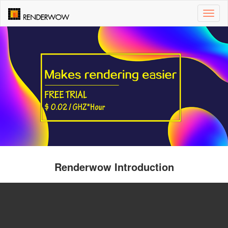
Toggl
naviga
Renderwow Introduction