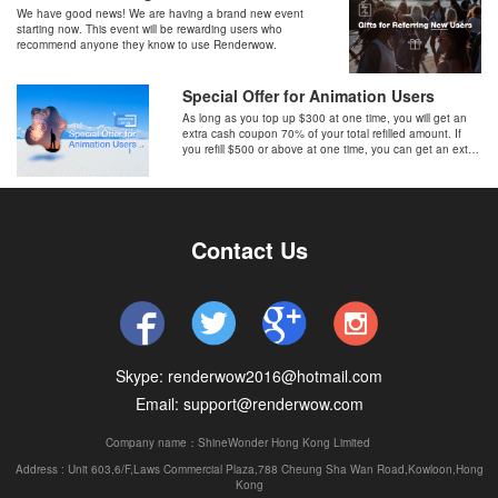
We have good news! We are having a brand new event
starting now. This event will be rewarding users who
recommend anyone they know to use Renderwow.
Special Offer for Animation Users
As long as you top up $300 at one time, you will get an
extra cash coupon 70% of your total refilled amount. If
you refill $500 or above at one time, you can get an extra
cash coupon 100% of your total refilled amount on top.
Contact Us
Skype: renderwow2016@hotmail.com
Email: support@renderwow.com
Company name：ShineWonder Hong Kong Limited
Address : Unit 603,6/F,Laws Commercial Plaza,788 Cheung Sha Wan Road,Kowloon,Hong
Kong