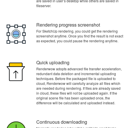
are saved in user’s desktop while others are saved in
fileserver.
Rendering progress screenshot
For SketchUp rendering, you could get the rendering
screenshot anytime. Once you find the result is not exact
as expected, you could pause the rendering anytime.
Quick uploading
Renderwow adopts advanced file transfer acceleration,
redundant data deletion and incremental uploading
techniques. Before the packaged file is uploaded to
cloud, Renderwow will carefully analyze all files which
are needed during rendering. If files are already saved
in cloud, these files will not be uploaded again. If the
original scene file has been uploaded once, the
difference will be calculated and uploaded instead.
Continuous downloading