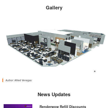
Gallery
<
>
Author:
Alfred Venegas
News Updates
Renderwow Refill Discounts