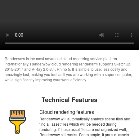
Renderwow is the most advanced cloud rendering service platform
internationally. Renderwow cloud rendering renderfarm supports SketchUp
2015-2017 and V-Ray 2.0-3.4, Rhino 5. It is simple to use, less costly and
amazingly fast, making you feel as if you are working with a super computer,
while significantly improving your work efficiency.
Technical Features
Cloud rendering features
Renderwow will automatically analyze scene files and
find all asset files which will be needed during
rendering. If these asset files are not organized well,
Renderwow still works. For example, if parts of assets