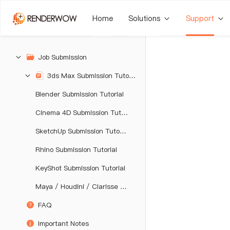
Home
Solutions
Support
Job Submission
3ds Max Submission Tutorial
Blender Submission Tutorial
Cinema 4D Submission Tutorial
SketchUp Submission Tutorial
Rhino Submission Tutorial
KeyShot Submission Tutorial
Maya / Houdini / Clarisse / Katana / Unreal Engine Submission Tutorial
FAQ
Important Notes