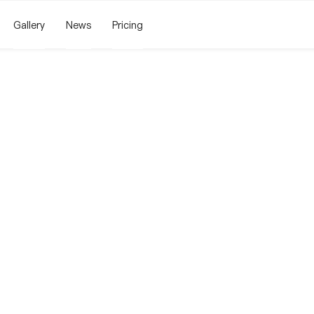
Gallery
News
Pricing