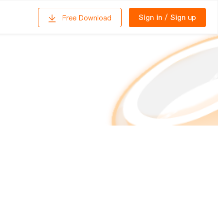
Sign in
/
Sign up
Free Download