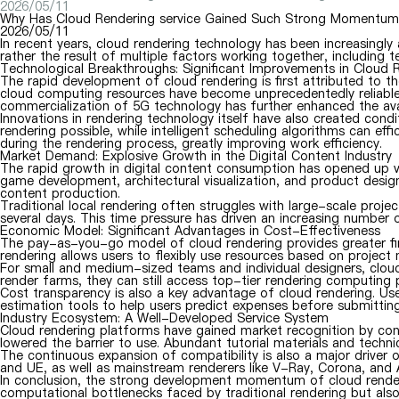
2026/05/11
Why Has Cloud Rendering service Gained Such Strong Momentum 
2026/05/11
In recent years, cloud rendering technology has been increasingly
rather the result of multiple factors working together, includin
Technological Breakthroughs: Significant Improvements in Cloud
The rapid development of cloud rendering is first attributed to 
cloud computing resources have become unprecedentedly reliable.
commercialization of 5G technology has further enhanced the avail
Innovations in rendering technology itself have also created cond
rendering possible, while intelligent scheduling algorithms can ef
during the rendering process, greatly improving work efficiency.
Market Demand: Explosive Growth in the Digital Content Industry
The rapid growth in digital content consumption has opened up vas
game development, architectural visualization, and product design
content production.
Traditional local rendering often struggles with large-scale proje
several days. This time pressure has driven an increasing number 
Economic Model: Significant Advantages in Cost-Effectiveness
The pay-as-you-go model of cloud rendering provides greater finan
rendering allows users to flexibly use resources based on project
For small and medium-sized teams and individual designers, cloud 
render farms, they can still access top-tier rendering computing
Cost transparency is also a key advantage of cloud rendering. Use
estimation tools to help users predict expenses before submitting
Industry Ecosystem: A Well-Developed Service System
Cloud rendering platforms have gained market recognition by conti
lowered the barrier to use. Abundant tutorial materials and techni
The continuous expansion of compatibility is also a major drive
and UE, as well as mainstream renderers like V-Ray, Corona, and A
In conclusion, the strong development momentum of cloud renderi
computational bottlenecks faced by traditional rendering but als