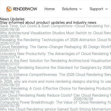
Home
Solutions
Support
News Updates
Stay informed about product updates and industry news
Save Time, Cut Costs & Beat Competitors—Cloud Rendering for Arc
2026/08/06
Why Architectural Visualization Studios Must Switch to Cloud Rend
2026/08/05
Revealing the Rendering Technologies of 2026 Animation Cloud R
2026/07/29
Cloud Rendering: The Game-Changer Reshaping 3D Design Workfl
2026/07/17
Unlocking New Productivity: The Advantages of Cloud Rendering f
2026/07/14
What is the Best Solution for Rendering Architectural Visualizat
2026/07/07
Will Cloud Rendering Become the Standard for Designers by 2026
2026/07/01
How to Enhance Competitiveness: The 2026 Cloud Rendering Serv
2026/06/26
In 2026, why are more and more rendering designs starting to us
2026/06/23
Cloud Rendering: A Cost-Effective Choice for Rendering Producti
2026/06/16
Can Cloud Rendering Really Reduce Costs?
Can Cloud Rendering P
2026/06/10
2026/06/09
Computing Power Breakthrough: The Value of Cloud Rendering fo
2026/05/29
Why Has Cloud Rendering service Gained Such Strong Momentum 