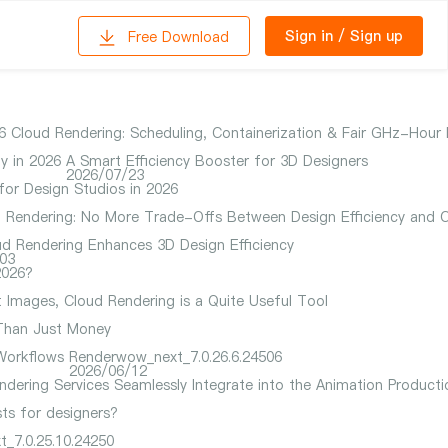
Sign in
/
Sign up
Free Download
 Cloud Rendering: Scheduling, Containerization & Fair GHz-Hour B
y in 2026
A Smart Efficiency Booster for 3D Designers
2026/07/23
for Design Studios in 2026
ud Rendering: No More Trade-Offs Between Design Efficiency and 
d Rendering Enhances 3D Design Efficiency
03
2026?
t Images, Cloud Rendering is a Quite Useful Tool
 Than Just Money
Workflows
Renderwow_next_7.0.26.6.24506
2026/06/12
dering Services Seamlessly Integrate into the Animation Productio
ts for designers?
_7.0.25.10.24250