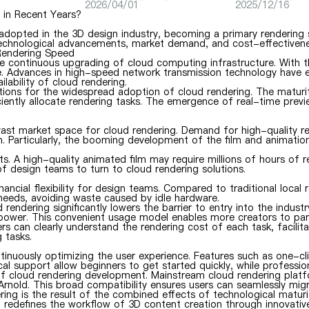
2026/04/01
2025/12/16
in Recent Years?
 adopted in the 3D design industry, becoming a primary rendering 
g technological advancements, market demand, and cost-effectivene
 Rendering Speed
the continuous upgrading of cloud computing infrastructure. With 
 Advances in high-speed network transmission technology have el
ability of cloud rendering.
itions for the widespread adoption of cloud rendering. The maturi
ficiently allocate rendering tasks. The emergence of real-time pre
t market space for cloud rendering. Demand for high-quality render
. Particularly, the booming development of the film and animation
cts. A high-quality animated film may require millions of hours of 
of design teams to turn to cloud rendering solutions.
cial flexibility for design teams. Compared to traditional local r
 needs, avoiding waste caused by idle hardware.
rendering significantly lowers the barrier to entry into the indus
 power. This convenient usage model enables more creators to part
rs can clearly understand the rendering cost of each task, facili
 tasks.
nuously optimizing the user experience. Features such as one-clic
cal support allow beginners to get started quickly, while professio
r of cloud rendering development. Mainstream cloud rendering pl
rnold. This broad compatibility ensures users can seamlessly migra
ng is the result of the combined effects of technological maturi
o redefines the workflow of 3D content creation through innovati