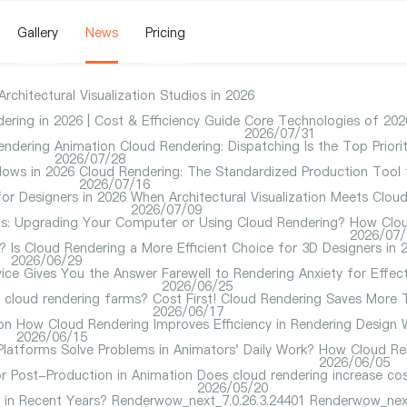
Gallery
News
Pricing
hitectural Visualization Studios in 2026
ering in 2026 | Cost & Efficiency Guide
Core Technologies of 2026
2026/07/31
endering
Animation Cloud Rendering: Dispatching Is the Top Priorit
2026/07/28
ows in 2026
Cloud Rendering: The Standardized Production Tool 
2026/07/16
or Designers in 2026
When Architectural Visualization Meets Clo
2026/07/09
ions: Upgrading Your Computer or Using Cloud Rendering?
How Clou
2026/07/
?
Is Cloud Rendering a More Efficient Choice for 3D Designers in 
2026/06/29
ice Gives You the Answer
Farewell to Rendering Anxiety for Effec
2026/06/25
e cloud rendering farms?
Cost First! Cloud Rendering Saves More
2026/06/17
on
How Cloud Rendering Improves Efficiency in Rendering Design 
2026/06/15
latforms Solve Problems in Animators' Daily Work?
How Cloud Ren
2026/06/05
r Post-Production in Animation
Does cloud rendering increase cos
2026/05/20
in Recent Years?
Renderwow_next_7.0.26.3.24401
Renderwow_next