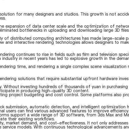
solution for many designers and studios. This growth is not accid
ss.
the expansion of data center scale and the optimization of netwo
iminated bottlenecks in uploading and downloading large 3D files
ty of distributed computing architectures has made large-scale pa
view and interactive rendering technologies allows designers to ma
ing continues to rise in fields such as film and television specia
 industry in recent years has led to explosive growth in the dema
rendering time, and rendering a single complex scene visualization
endering solutions that require substantial upfront hardware inve
try. Without investing hundreds of thousands of yuan in purchasin
icipate in producing high-quality 3D content.
tating project budgeting and cost control. Some platforms also pr
k submission, automatic detection, and intelligent optimization h
nal users can find various advanced features to improve efficiency
atforms support a wide range of 3D software, from 3ds Max and M
te their existing workflows.
ty, market demand, and cost-effectiveness. It not only addresses
ve service models. With continuous technological advancements an