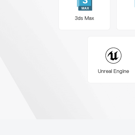
3ds Max
Unreal Engine