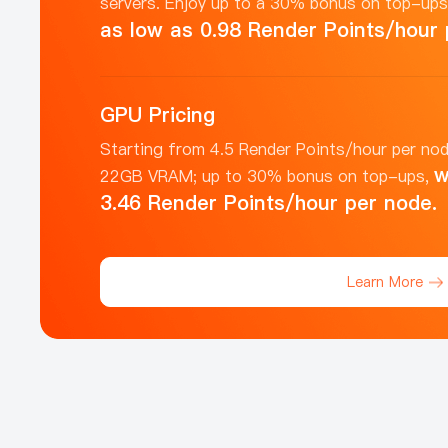
servers. Enjoy up to a 30% bonus on top-up
as low as 0.98 Render Points/hour 
GPU Pricing
Starting from 4.5 Render Points/hour per nod
w
22GB VRAM; up to 30% bonus on top-ups,
3.46 Render Points/hour per node.
Learn More