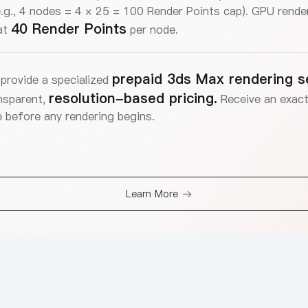
.g., 4 nodes = 4 × 25 = 100 Render Points cap). GPU render
40 Render Points
at
per node.
prepaid 3ds Max rendering s
provide a specialized
resolution-based pricing.
nsparent,
Receive an exact
 before any rendering begins.
Learn More