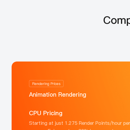
Compe
Rendering Prices
Animation Rendering
CPU Pricing
Starting at just 1.275 Render Points/hour pe