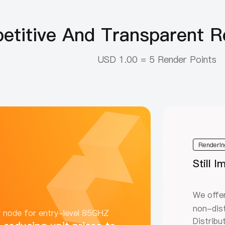
titive And Transparent Re
USD 1.00 = 5 Render Points
Renderin
Still 
We offer
non-dist
r node for entry-level 85GHZ
Distribu