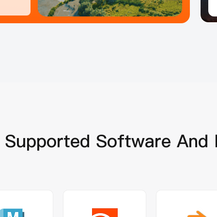
Supported Software And 