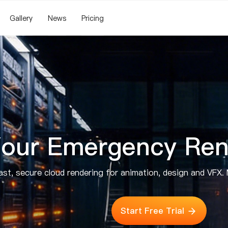
Gallery
News
Pricing
our Emergency Ren
st, secure cloud rendering for animation, design and VFX. 
Start Free Trial