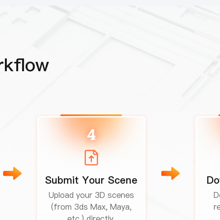
rkflow
4
Submit Your Scene
Do
Upload your 3D scenes
D
(from 3ds Max, Maya,
r
etc.) directly.