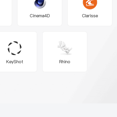
Cinema4D
Clarisse
KeyShot
Rhino