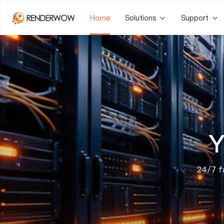
Home
Solutions
Support
Y
24/7 fa