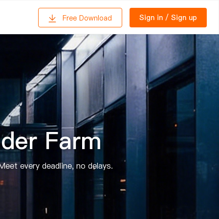
Sign in
/
Sign up
Free Download
der Farm
Meet every deadline, no delays.