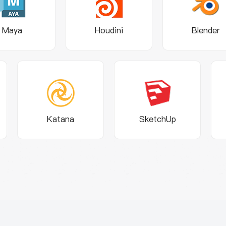
Maya
Houdini
Blender
Katana
SketchUp