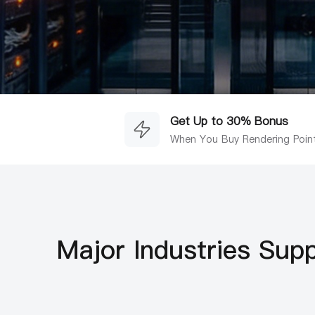
Get Up to 30% Bonus
When You Buy Rendering Poin
Major Industries Sup