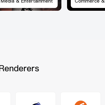
Media & Entertainment
Commerce & 
Renderers