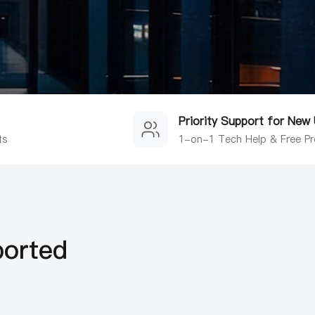
Priority Support for New
ts
1-on-1 Tech Help & Free Pr
ported