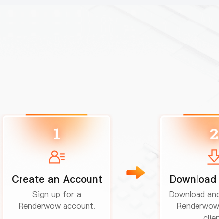
1
2
Create an Account
Download 
Sign up for a
Download and 
Renderwow account.
Renderwow
clien