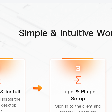
Simple & Intuitive Wo
3
& Install
Login & Plugin
Setup
install the
 desktop
Sign in to the client and
t.