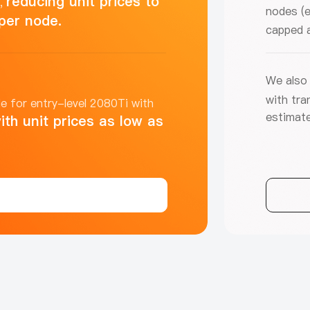
reducing unit prices to
s,
nodes (e
per node.
capped 
We also 
with tra
e for entry-level 2080Ti with
estimate
ith unit prices as low as