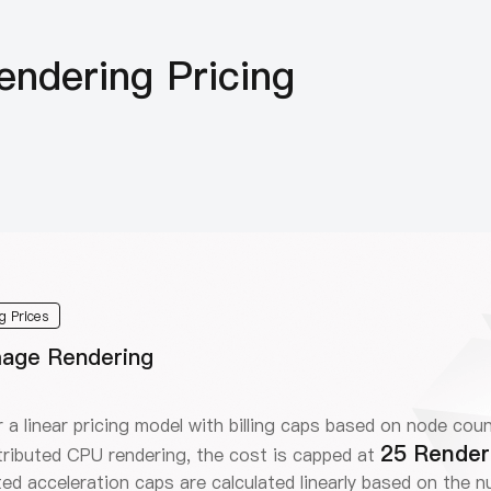
ndering Pricing
g Prices
Image Rendering
 a linear pricing model with billing caps based on node coun
25 Render
ributed CPU rendering, the cost is capped at
ted acceleration caps are calculated linearly based on the 