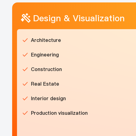
Design & Visualization
Architecture
Engineering
Construction
Real Estate
Interior design
Production visualization