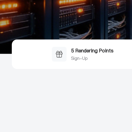
5 Rendering Points
Sign-Up