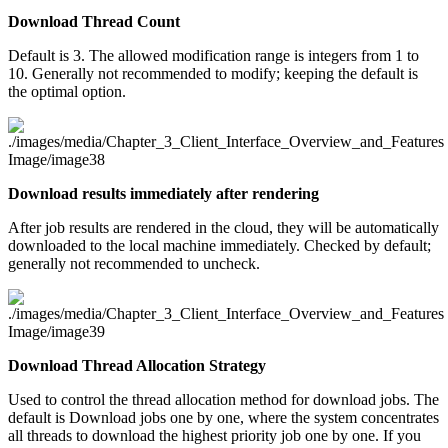
Download Thread Count
Default is 3. The allowed modification range is integers from 1 to
10. Generally not recommended to modify; keeping the default is
the optimal option.
Download results immediately after rendering
After job results are rendered in the cloud, they will be automatically
downloaded to the local machine immediately. Checked by default;
generally not recommended to uncheck.
Download Thread Allocation Strategy
Used to control the thread allocation method for download jobs. The
default is Download jobs one by one, where the system concentrates
all threads to download the highest priority job one by one. If you