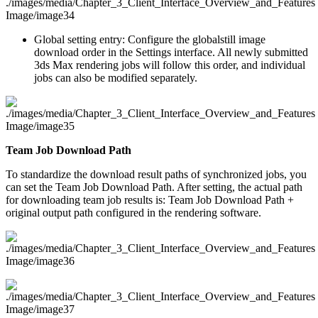
Global setting entry: Configure the globalstill image
download order in the Settings interface. All newly submitted
3ds Max rendering jobs will follow this order, and individual
jobs can also be modified separately.
Team Job Download Path
To standardize the download result paths of synchronized jobs, you
can set the Team Job Download Path. After setting, the actual path
for downloading team job results is: Team Job Download Path +
original output path configured in the rendering software.