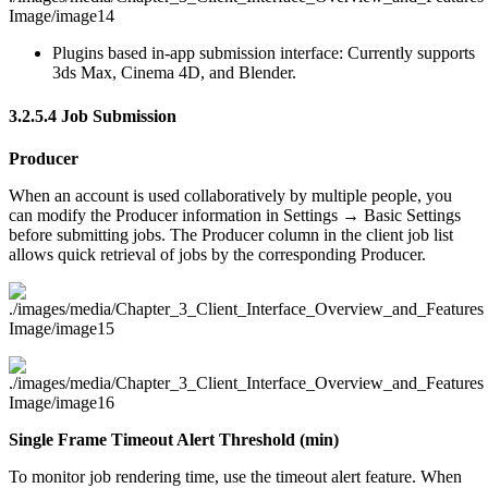
Plugins based in-app submission interface: Currently supports
3ds Max, Cinema 4D, and Blender.
3.2.5.4
Job Submission
Producer
When an account is used collaboratively by multiple people, you
can modify the Producer information in Settings → Basic Settings
before submitting jobs. The Producer column in the client job list
allows quick retrieval of jobs by the corresponding Producer.
Single Frame Timeout Alert Threshold (min)
To monitor job rendering time, use the timeout alert feature. When