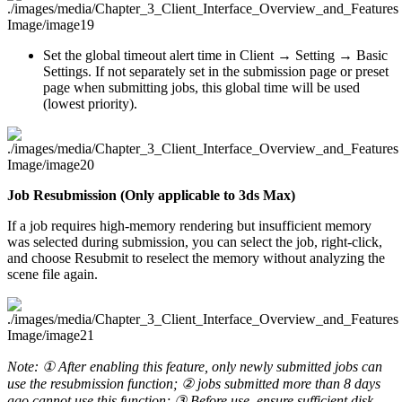
Set the global timeout alert time in Client → Setting → Basic
Settings. If not separately set in the submission page or preset
page when submitting jobs, this global time will be used
(lowest priority).
Job Resubmission (Only applicable to 3ds Max)
If a job requires high-memory rendering but insufficient memory
was selected during submission, you can select the job, right-click,
and choose Resubmit to reselect the memory without analyzing the
scene file again.
Note: ① After enabling this feature, only newly submitted jobs can
use the resubmission function; ② jobs submitted more than 8 days
ago cannot use this function; ③ Before use, ensure sufficient disk