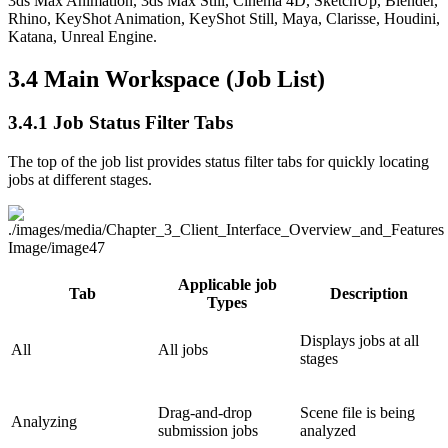
3ds Max Animation, 3ds Max Still, Cinema 4D, SketchUp, Blender,
Rhino, KeyShot Animation, KeyShot Still, Maya, Clarisse, Houdini,
Katana, Unreal Engine.
3.4
Main Workspace (Job List)
3.4.1
Job Status Filter Tabs
The top of the job list provides status filter tabs for quickly locating
jobs at different stages.
Applicable job
Tab
Description
Types
Displays jobs at all
All
All jobs
stages
Drag-and-drop
Scene file is being
Analyzing
submission jobs
analyzed