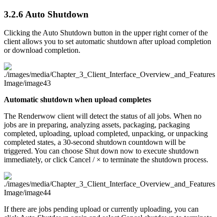
3.2.6
Auto Shutdown
Clicking the Auto Shutdown button in the upper right corner of the
client allows you to set automatic shutdown after upload completion
or download completion.
Automatic shutdown when upload completes
The Renderwow client will detect the status of all jobs. When no
jobs are in preparing, analyzing assets, packaging, packaging
completed, uploading, upload completed, unpacking, or unpacking
completed states, a 30-second shutdown countdown will be
triggered. You can choose Shut down now to execute shutdown
immediately, or click Cancel / × to terminate the shutdown process.
If there are jobs pending upload or currently uploading, you can