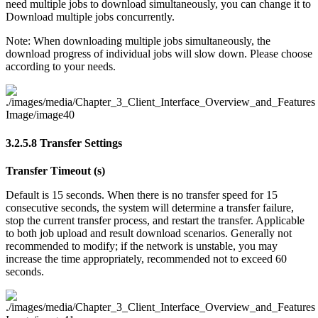
need multiple jobs to download simultaneously, you can change it to
Download multiple jobs concurrently.
Note: When downloading multiple jobs simultaneously, the
download progress of individual jobs will slow down. Please choose
according to your needs.
3.2.5.8
Transfer Settings
Transfer Timeout (s)
Default is 15 seconds. When there is no transfer speed for 15
consecutive seconds, the system will determine a transfer failure,
stop the current transfer process, and restart the transfer. Applicable
to both job upload and result download scenarios. Generally not
recommended to modify; if the network is unstable, you may
increase the time appropriately, recommended not to exceed 60
seconds.