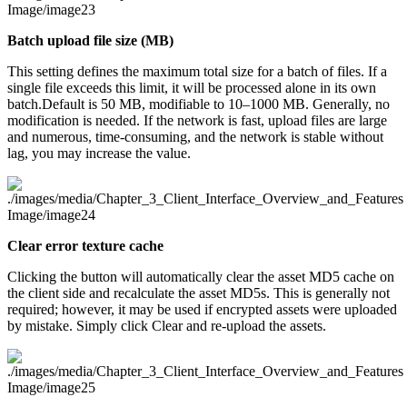
Batch upload file size (MB)
This setting defines the maximum total size for a batch of files. If a
single file exceeds this limit, it will be processed alone in its own
batch.Default is 50 MB, modifiable to 10–1000 MB. Generally, no
modification is needed. If the network is fast, upload files are large
and numerous, time-consuming, and the network is stable without
lag, you may increase the value.
Clear error texture cache
Clicking the button will automatically clear the asset MD5 cache on
the client side and recalculate the asset MD5s. This is generally not
required; however, it may be used if encrypted assets were uploaded
by mistake. Simply click Clear and re-upload the assets.