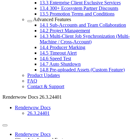
13.3
Enterprise Client Exclusive Services
13.4
300+ Ecosystem Partner Discounts
13.5
Promotion Terms and Conditions
Advanced Features
14.1
Sub-Accounts and Team Collaboration
14.2
Project Management
14.3
Multi-Client Job Synchronization (Multi-
Machine / Cross-Account)
14.4
Producer Marking
14.5
Timeout Alert
14.6
Speed Test
14.7
Auto Shutdown
14.8
Pre-uploaded Assets (Custom Feature)
Product Updates
FAQ
Contact & Support
Renderwow Docs
26.3.24401
Renderwow Docs
26.3.24401
Renderwow Docs