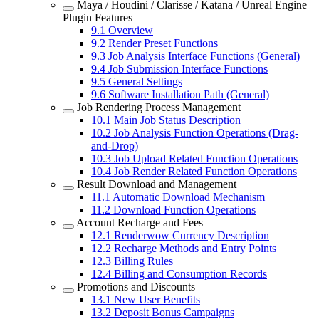
Maya / Houdini / Clarisse / Katana / Unreal Engine
Plugin Features
9.1
Overview
9.2
Render Preset Functions
9.3
Job Analysis Interface Functions (General)
9.4
Job Submission Interface Functions
9.5
General Settings
9.6
Software Installation Path (General)
Job Rendering Process Management
10.1
Main Job Status Description
10.2
Job Analysis Function Operations (Drag-
and-Drop)
10.3
Job Upload Related Function Operations
10.4
Job Render Related Function Operations
Result Download and Management
11.1
Automatic Download Mechanism
11.2
Download Function Operations
Account Recharge and Fees
12.1
Renderwow Currency Description
12.2
Recharge Methods and Entry Points
12.3
Billing Rules
12.4
Billing and Consumption Records
Promotions and Discounts
13.1
New User Benefits
13.2
Deposit Bonus Campaigns