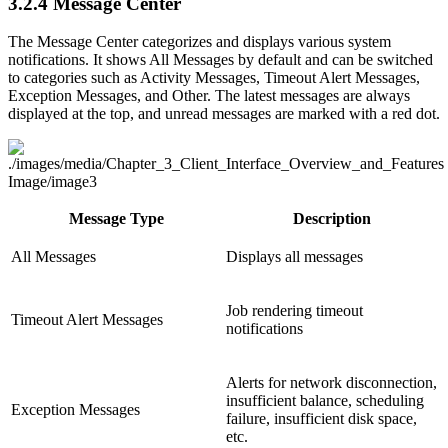
3.2.4
Message Center
The Message Center categorizes and displays various system
notifications. It shows All Messages by default and can be switched
to categories such as Activity Messages, Timeout Alert Messages,
Exception Messages, and Other. The latest messages are always
displayed at the top, and unread messages are marked with a red dot.
Message Type
Description
All Messages
Displays all messages
Job rendering timeout
Timeout Alert Messages
notifications
Alerts for network disconnection,
insufficient balance, scheduling
Exception Messages
failure, insufficient disk space,
etc.