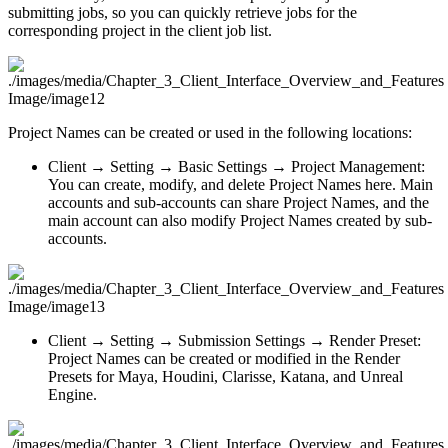
submitting jobs, so you can quickly retrieve jobs for the
corresponding project in the client job list.
Project Names can be created or used in the following locations:
Client → Setting → Basic Settings → Project Management:
You can create, modify, and delete Project Names here. Main
accounts and sub-accounts can share Project Names, and the
main account can also modify Project Names created by sub-
accounts.
Client → Setting → Submission Settings → Render Preset:
Project Names can be created or modified in the Render
Presets for Maya, Houdini, Clarisse, Katana, and Unreal
Engine.