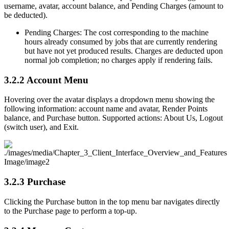
username, avatar, account balance, and Pending Charges (amount to
be deducted).
Pending Charges: The cost corresponding to the machine
hours already consumed by jobs that are currently rendering
but have not yet produced results. Charges are deducted upon
normal job completion; no charges apply if rendering fails.
3.2.2
Account Menu
Hovering over the avatar displays a dropdown menu showing the
following information: account name and avatar, Render Points
balance, and Purchase button. Supported actions: About Us, Logout
(switch user), and Exit.
3.2.3
Purchase
Clicking the Purchase button in the top menu bar navigates directly
to the Purchase page to perform a top-up.