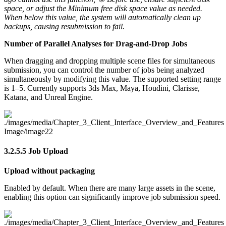
space, or adjust the Minimum free disk space value as needed.
When below this value, the system will automatically clean up
backups, causing resubmission to fail.
Number of Parallel Analyses for Drag-and-Drop Jobs
When dragging and dropping multiple scene files for simultaneous
submission, you can control the number of jobs being analyzed
simultaneously by modifying this value. The supported setting range
is 1–5. Currently supports 3ds Max, Maya, Houdini, Clarisse,
Katana, and Unreal Engine.
3.2.5.5
Job Upload
Upload without packaging
Enabled by default. When there are many large assets in the scene,
enabling this option can significantly improve job submission speed.