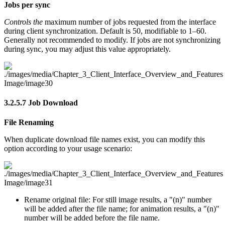
Jobs per sync
Controls the
maximum number of jobs requested from the interface
during client synchronization. Default is 50, modifiable to 1–60.
Generally not recommended to modify. If jobs are not synchronizing
during sync, you may adjust this value appropriately.
3.2.5.7
Job Download
File Renaming
When duplicate download file names exist, you can modify this
option according to your usage scenario:
Rename original file: For still image results, a "(n)" number
will be added after the file name; for animation results, a "(n)"
number will be added before the file name.