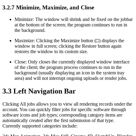
3.2.7
Minimize, Maximize, and Close
Minimize: The window will shrink and be fixed on the jobbar
at the bottom of the screen; the program continues to run in
the background.
Maximize: Clicking the Maximize button (□) displays the
window in full screen; clicking the Restore button again
restores the window to its custom size.
Close: Only closes the currently displayed window interface
of the client; the program process continues to run in the
background (usually displaying an icon in the system tray
area) and will not interrupt ongoing uploads or render jobs.
3.3
Left Navigation Bar
Clicking All jobs allows you to view all rendering records under the
account. You can quickly filter jobs for specific software through
software icons and job types; corresponding category items are
automatically created after the first submission of that type.
Currently supported categories include: