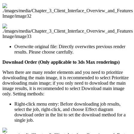
Overwrite original file: Directly overwrites previous render
results. Please choose carefully.
Download Order (Only applicable to 3ds Max renderings)
When there are many render elements and you need to prioritize
downloading the main image, it is recommended to select Prioritize
downloading main image; if you only need to download the main
image results, it is recommended to select Download main image
only. Setting methods:
Right-click menu entry: Before downloading job results,
select the job, right-click, and choose Effect diagram
download order in the list to set the download method for a
single job.