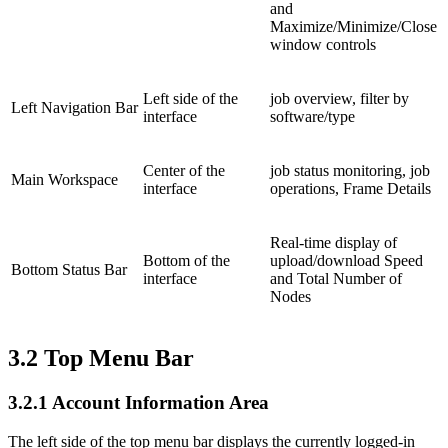
and
Maximize/Minimize/Close
window controls
Left side of the
job overview, filter by
Left Navigation Bar
interface
software/type
Center of the
job status monitoring, job
Main Workspace
interface
operations, Frame Details
Real-time display of
Bottom of the
upload/download Speed
Bottom Status Bar
interface
and Total Number of
Nodes
3.2
Top Menu Bar
3.2.1
Account Information Area
The left side of the top menu bar displays the currently logged-in