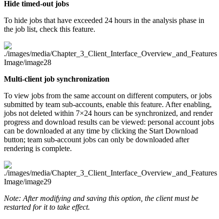
Hide timed-out jobs
To hide jobs that have exceeded 24 hours in the analysis phase in
the job list, check this feature.
Multi-client job synchronization
To view jobs from the same account on different computers, or jobs
submitted by team sub-accounts, enable this feature. After enabling,
jobs not deleted within 7×24 hours can be synchronized, and render
progress and download results can be viewed: personal account jobs
can be downloaded at any time by clicking the Start Download
button; team sub-account jobs can only be downloaded after
rendering is complete.
Note: After modifying and saving this option, the client must be
restarted for it to take effect.