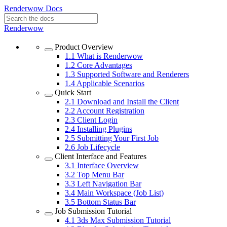
Renderwow Docs
Renderwow
Product Overview
1.1
What is Renderwow
1.2
Core Advantages
1.3
Supported Software and Renderers
1.4
Applicable Scenarios
Quick Start
2.1
Download and Install the Client
2.2
Account Registration
2.3
Client Login
2.4
Installing Plugins
2.5
Submitting Your First Job
2.6
Job Lifecycle
Client Interface and Features
3.1
Interface Overview
3.2
Top Menu Bar
3.3
Left Navigation Bar
3.4
Main Workspace (Job List)
3.5
Bottom Status Bar
Job Submission Tutorial
4.1
3ds Max Submission Tutorial