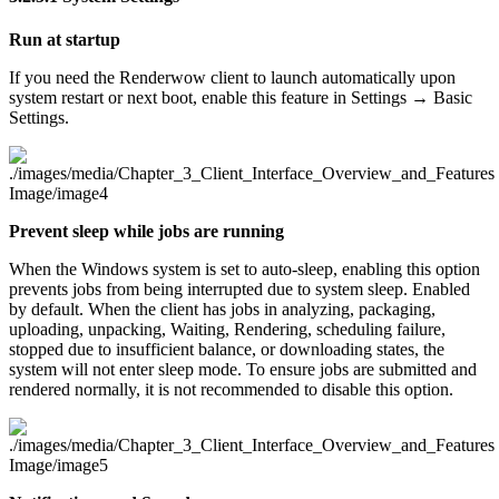
Run at startup
If you need the Renderwow client to launch automatically upon
system restart or next boot, enable this feature in Settings → Basic
Settings.
Prevent sleep while jobs are running
When the Windows system is set to auto-sleep, enabling this option
prevents jobs from being interrupted due to system sleep. Enabled
by default. When the client has jobs in analyzing, packaging,
uploading, unpacking, Waiting, Rendering, scheduling failure,
stopped due to insufficient balance, or downloading states, the
system will not enter sleep mode. To ensure jobs are submitted and
rendered normally, it is not recommended to disable this option.