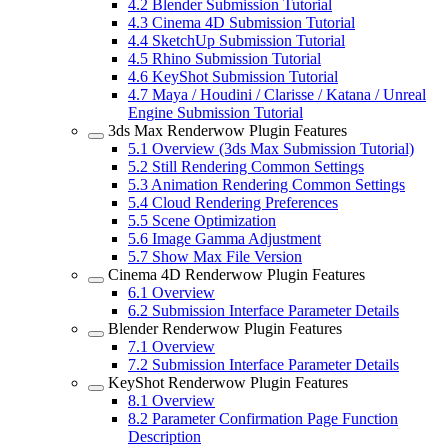
4.2
Blender Submission Tutorial
4.3
Cinema 4D Submission Tutorial
4.4
SketchUp Submission Tutorial
4.5
Rhino Submission Tutorial
4.6
KeyShot Submission Tutorial
4.7
Maya / Houdini / Clarisse / Katana / Unreal
Engine Submission Tutorial
3ds Max Renderwow Plugin Features
5.1
Overview (3ds Max Submission Tutorial)
5.2
Still Rendering Common Settings
5.3
Animation Rendering Common Settings
5.4
Cloud Rendering Preferences
5.5
Scene Optimization
5.6
Image Gamma Adjustment
5.7
Show Max File Version
Cinema 4D Renderwow Plugin Features
6.1
Overview
6.2
Submission Interface Parameter Details
Blender Renderwow Plugin Features
7.1
Overview
7.2
Submission Interface Parameter Details
KeyShot Renderwow Plugin Features
8.1
Overview
8.2
Parameter Confirmation Page Function
Description