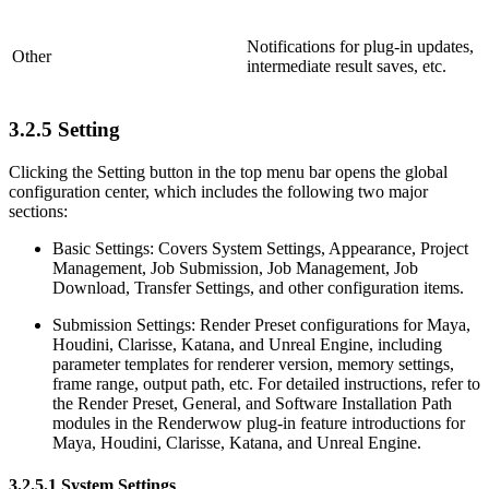
Notifications for plug-in updates,
Other
intermediate result saves, etc.
3.2.5
Setting
Clicking the Setting button in the top menu bar opens the global
configuration center, which includes the following two major
sections:
Basic Settings: Covers System Settings, Appearance, Project
Management, Job Submission, Job Management, Job
Download, Transfer Settings, and other configuration items.
Submission Settings: Render Preset configurations for Maya,
Houdini, Clarisse, Katana, and Unreal Engine, including
parameter templates for renderer version, memory settings,
frame range, output path, etc. For detailed instructions, refer to
the Render Preset, General, and Software Installation Path
modules in the Renderwow plug-in feature introductions for
Maya, Houdini, Clarisse, Katana, and Unreal Engine.
3.2.5.1
System Settings