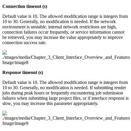
Connection timeout (s)
Default value is 10. The allowed modification range is integers from
10 to 30. Generally, no modification is needed. If the network
environment is unstable, internal network restrictions are high,
connection failures occur frequently, or service information cannot
be retrieved, you may increase the value appropriately to improve
connection success rate.
Response timeout (s)
Default value is 10. The allowed modification range is integers from
10 to 30. Generally, no modification is needed. If submitting render
jobs during peak hours or frequently encountering job submission
failures when submitting large project files, or if interface response is
slow, you may increase this parameter appropriately.