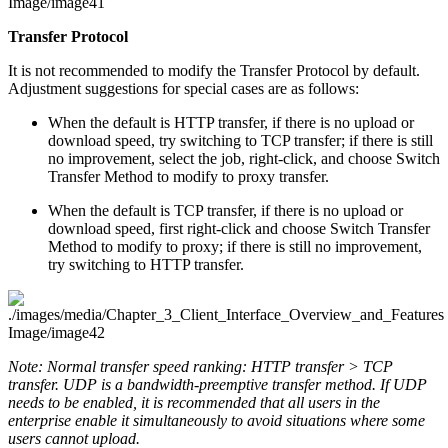
Transfer Protocol
It is not recommended to modify the Transfer Protocol by default.
Adjustment suggestions for special cases are as follows:
When the default is HTTP transfer, if there is no upload or
download speed, try switching to TCP transfer; if there is still
no improvement, select the job, right-click, and choose Switch
Transfer Method to modify to proxy transfer.
When the default is TCP transfer, if there is no upload or
download speed, first right-click and choose Switch Transfer
Method to modify to proxy; if there is still no improvement,
try switching to HTTP transfer.
Note: Normal transfer speed ranking: HTTP transfer > TCP
transfer. UDP is a bandwidth-preemptive transfer method. If UDP
needs to be enabled, it is recommended that all users in the
enterprise enable it simultaneously to avoid situations where some
users cannot upload.