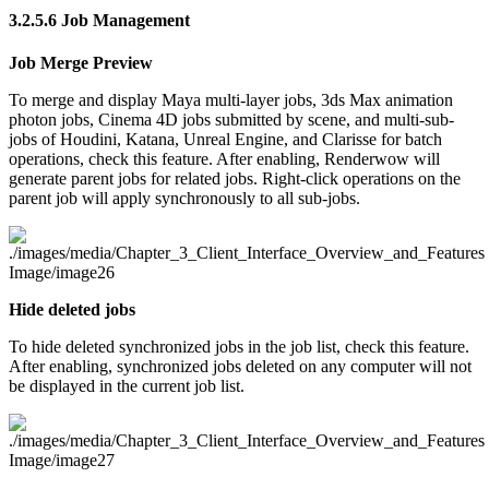
3.2.5.6
Job Management
Job Merge Preview
To merge and display Maya multi-layer jobs, 3ds Max animation
photon jobs, Cinema 4D jobs submitted by scene, and multi-sub-
jobs of Houdini, Katana, Unreal Engine, and Clarisse for batch
operations, check this feature. After enabling, Renderwow will
generate parent jobs for related jobs. Right-click operations on the
parent job will apply synchronously to all sub-jobs.
Hide deleted jobs
To hide deleted synchronized jobs in the job list, check this feature.
After enabling, synchronized jobs deleted on any computer will not
be displayed in the current job list.