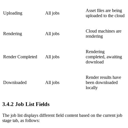
Asset files are being
Uploading
All jobs
uploaded to the cloud
Cloud machines are
Rendering
All jobs
rendering
Rendering
Render Completed
All jobs
completed, awaiting
download
Render results have
Downloaded
All jobs
been downloaded
locally
3.4.2
Job List Fields
The job list displays different field content based on the current job
stage tab, as follows: