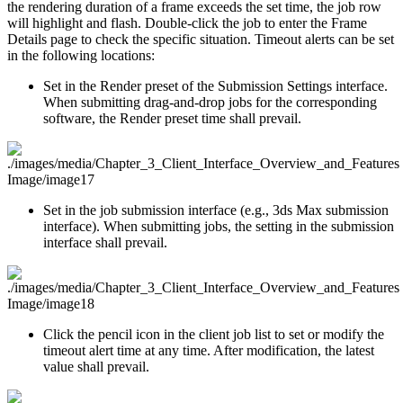
the rendering duration of a frame exceeds the set time, the job row
will highlight and flash. Double-click the job to enter the Frame
Details page to check the specific situation. Timeout alerts can be set
in the following locations:
Set in the Render preset of the Submission Settings interface.
When submitting drag-and-drop jobs for the corresponding
software, the Render preset time shall prevail.
Set in the job submission interface (e.g., 3ds Max submission
interface). When submitting jobs, the setting in the submission
interface shall prevail.
Click the pencil icon in the client job list to set or modify the
timeout alert time at any time. After modification, the latest
value shall prevail.