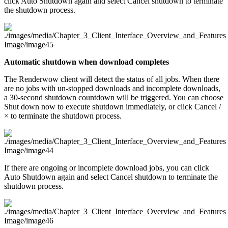
click Auto Shutdown again and select Cancel shutdown to terminate
the shutdown process.
Automatic shutdown when download completes
The Renderwow client will detect the status of all jobs. When there
are no jobs with un-stopped downloads and incomplete downloads,
a 30-second shutdown countdown will be triggered. You can choose
Shut down now to execute shutdown immediately, or click Cancel /
× to terminate the shutdown process.
If there are ongoing or incomplete download jobs, you can click
Auto Shutdown again and select Cancel shutdown to terminate the
shutdown process.