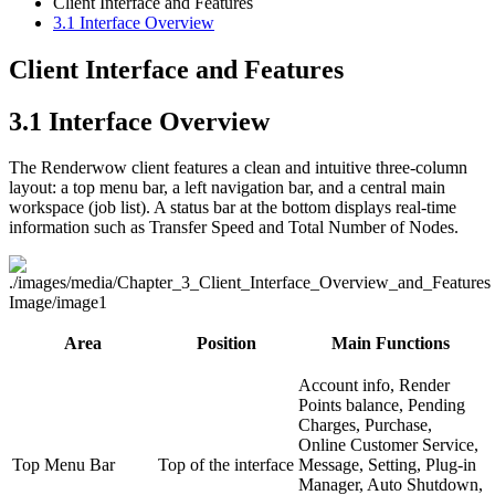
Client Interface and Features
3.1
Interface Overview
Client Interface and Features
3.1
Interface Overview
The Renderwow client features a clean and intuitive three-column
layout: a top menu bar, a left navigation bar, and a central main
workspace (job list). A status bar at the bottom displays real-time
information such as Transfer Speed and Total Number of Nodes.
Area
Position
Main Functions
Account info, Render
Points balance, Pending
Charges, Purchase,
Online Customer Service,
Top Menu Bar
Top of the interface
Message, Setting, Plug-in
Manager, Auto Shutdown,