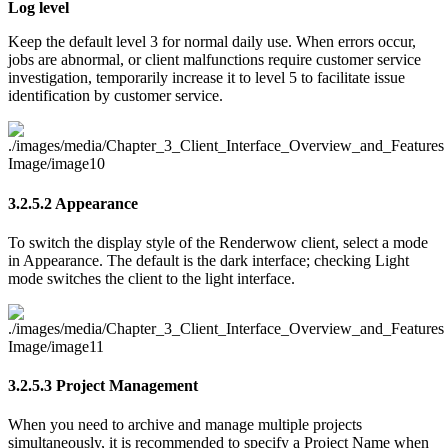
Log level
Keep the default level 3 for normal daily use. When errors occur,
jobs are abnormal, or client malfunctions require customer service
investigation, temporarily increase it to level 5 to facilitate issue
identification by customer service.
3.2.5.2
Appearance
To switch the display style of the Renderwow client, select a mode
in Appearance. The default is the dark interface; checking Light
mode switches the client to the light interface.
3.2.5.3
Project Management
When you need to archive and manage multiple projects
simultaneously, it is recommended to specify a Project Name when