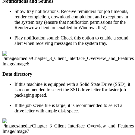
Notifications and Sounds
Show tray notifications: Receive reminders for job timeouts,
render completion, download completion, and exceptions in
the system tray (ensure that notification permissions for the
Renderwow client are enabled in Windows first).
Play notification sound: Check this option to enable a sound
alert when receiving messages in the system tray.
Data directory
If this machine is equipped with a Solid State Drive (SSD), it
is recommended to select the SSD drive letter for faster job
packaging speed.
If the job scene file is large, it is recommended to select a
drive letter with ample disk space.