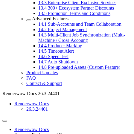
13.3
Enterprise Client Exclusive Services
13.4
300+ Ecosystem Partner Discounts
13.5
Promotion Terms and Conditions
Advanced Features
14.1
Sub-Accounts and Team Collaboration
14.2
Project Management
14.3
Multi-Client Job Synchronization (Multi-
Machine / Cross-Account)
14.4
Producer Marking
14.5
Timeout Alert
14.6
Speed Test
14.7
Auto Shutdown
14.8
Pre-uploaded Assets (Custom Feature)
Product Updates
FAQ
Contact & Support
Renderwow Docs
26.3.24401
Renderwow Docs
26.3.24401
Renderwow Docs