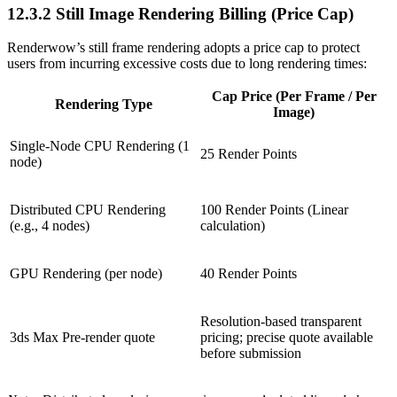
12.3.2
Still Image Rendering Billing (Price Cap)
Renderwow’s still frame rendering adopts a price cap to protect
users from incurring excessive costs due to long rendering times:
Cap Price (Per Frame / Per
Rendering Type
Image)
Single-Node CPU Rendering (1
25 Render Points
node)
Distributed CPU Rendering
100 Render Points (Linear
(e.g., 4 nodes)
calculation)
GPU Rendering (per node)
40 Render Points
Resolution-based transparent
3ds Max Pre-render quote
pricing; precise quote available
before submission