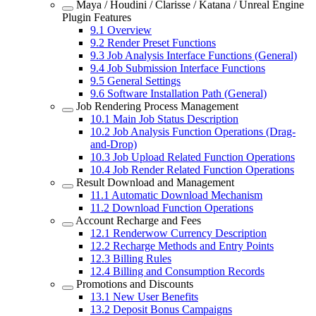
Maya / Houdini / Clarisse / Katana / Unreal Engine
Plugin Features
9.1
Overview
9.2
Render Preset Functions
9.3
Job Analysis Interface Functions (General)
9.4
Job Submission Interface Functions
9.5
General Settings
9.6
Software Installation Path (General)
Job Rendering Process Management
10.1
Main Job Status Description
10.2
Job Analysis Function Operations (Drag-
and-Drop)
10.3
Job Upload Related Function Operations
10.4
Job Render Related Function Operations
Result Download and Management
11.1
Automatic Download Mechanism
11.2
Download Function Operations
Account Recharge and Fees
12.1
Renderwow Currency Description
12.2
Recharge Methods and Entry Points
12.3
Billing Rules
12.4
Billing and Consumption Records
Promotions and Discounts
13.1
New User Benefits
13.2
Deposit Bonus Campaigns