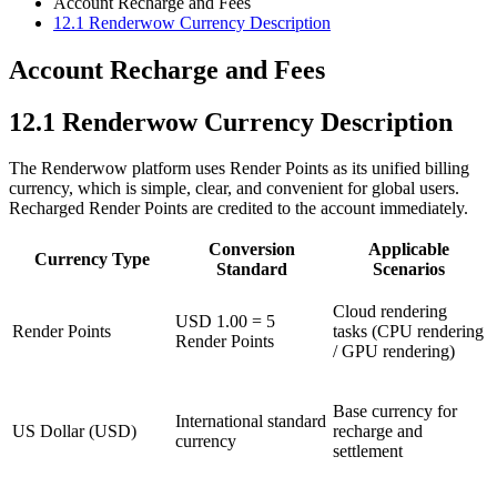
Account Recharge and Fees
12.1
Renderwow Currency Description
Account Recharge and Fees
12.1
Renderwow Currency Description
The Renderwow platform uses Render Points as its unified billing
currency, which is simple, clear, and convenient for global users.
Recharged Render Points are credited to the account immediately.
Conversion
Applicable
Currency Type
Standard
Scenarios
Cloud rendering
USD 1.00 = 5
Render Points
tasks (CPU rendering
Render Points
/ GPU rendering)
Base currency for
International standard
US Dollar (USD)
recharge and
currency
settlement