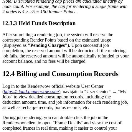
Note: Distributed rendering cap prices are calculated linearly by
node count. For example, the cap for rendering a single frame with
4 nodes is 4 × 25 = 100 Render Points.
12.3.3
Held Funds Description
After submitting a rendering job, the system will reserve the
corresponding Render Points based on the estimated usage
(displayed as
"Pending Charges"
). Upon successful job
completion, the reserved amount will be deducted. If the rendering
job fails, the reserved amount will be automatically refunded to your
account balance, and no fees will be charged.
12.4
Billing and Consumption Records
Log in to the Renderwow official website User Center
(
https://cloud.renderwow.com/
), navigate to "User Center" → "My
Jobs" to view detailed consumption records, including: the
deduction amount, time, and job information for each rendering job,
as well as recharge records, bonus records, etc.
During job rendering, you can double-click the job in the
Renderwow client to open "Frame Details" and view the cost of
completed frames in real time, making it easier to control your