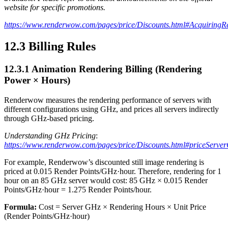
website for specific promotions.
https://www.renderwow.com/pages/price/Discounts.html#AcquiringR
12.3
Billing Rules
12.3.1
Animation Rendering Billing (Rendering
Power × Hours)
Renderwow measures the rendering performance of servers with
different configurations using GHz, and prices all servers indirectly
through GHz-based pricing.
Understanding GHz Pricing
:
https://www.renderwow.com/pages/price/Discounts.html#priceServ
For example, Renderwow’s discounted still image rendering is
priced at 0.015 Render Points/GHz·hour. Therefore, rendering for 1
hour on an 85 GHz server would cost: 85 GHz × 0.015 Render
Points/GHz·hour = 1.275 Render Points/hour.
Formula:
Cost = Server GHz × Rendering Hours × Unit Price
(Render Points/GHz·hour)