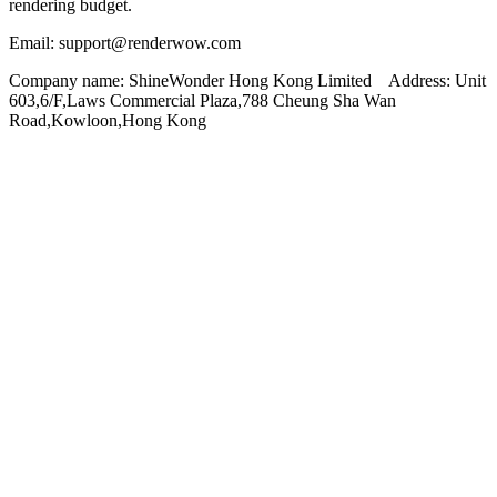
rendering budget.
Email: support@renderwow.com
Company name: ShineWonder Hong Kong Limited Address: Unit
603,6/F,Laws Commercial Plaza,788 Cheung Sha Wan
Road,Kowloon,Hong Kong