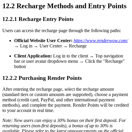
12.2
Recharge Methods and Entry Points
12.2.1
Recharge Entry Points
Users can access the recharge page through the following paths:
Official Website User Center:
https://www.renderwow.com/
→ Log in → User Center → Recharge
Client Application:
Log in to the client → Top navigation
bar or user avatar dropdown menu → Click the "Recharge"
button
12.2.2
Purchasing Render Points
After entering the recharge page, select the recharge amount
(standard tiers or custom amounts are supported), choose a payment
method (credit card, PayPal, and other international payment
methods), and complete the payment. Render Points will be credited
to your account in real time.
Note: New users can enjoy a 30% bonus on their first deposit. For
returning users (non-first deposits), a bonus of up to 30% is
available. Please refer to the latest announcements on the official