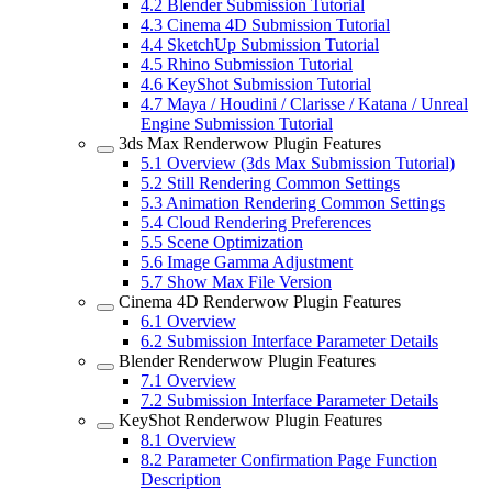
4.2
Blender Submission Tutorial
4.3
Cinema 4D Submission Tutorial
4.4
SketchUp Submission Tutorial
4.5
Rhino Submission Tutorial
4.6
KeyShot Submission Tutorial
4.7
Maya / Houdini / Clarisse / Katana / Unreal
Engine Submission Tutorial
3ds Max Renderwow Plugin Features
5.1
Overview (3ds Max Submission Tutorial)
5.2
Still Rendering Common Settings
5.3
Animation Rendering Common Settings
5.4
Cloud Rendering Preferences
5.5
Scene Optimization
5.6
Image Gamma Adjustment
5.7
Show Max File Version
Cinema 4D Renderwow Plugin Features
6.1
Overview
6.2
Submission Interface Parameter Details
Blender Renderwow Plugin Features
7.1
Overview
7.2
Submission Interface Parameter Details
KeyShot Renderwow Plugin Features
8.1
Overview
8.2
Parameter Confirmation Page Function
Description