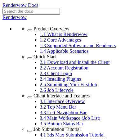
Renderwow Docs
Renderwow
Product Overview
1.1
What is Renderwow
1.2
Core Advantages
1.3
Supported Software and Renderers
1.4
Applicable Scenarios
Quick Start
2.1
Download and Install the Client
2.2
Account Registration
2.3
Client Login
2.4
Installing Plugins
2.5
Submitting Your First Job
2.6
Job Lifecycle
Client Interface and Features
3.1
Interface Overview
3.2
Top Menu Bar
3.3
Left Navigation Bar
3.4
Main Workspace (Job List)
3.5
Bottom Status Bar
Job Submission Tutorial
4.1
3ds Max Submission Tutorial