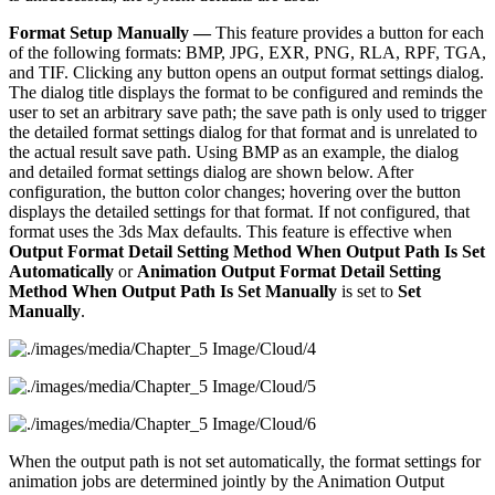
Format Setup Manually —
This feature provides a button for each
of the following formats: BMP, JPG, EXR, PNG, RLA, RPF, TGA,
and TIF. Clicking any button opens an output format settings dialog.
The dialog title displays the format to be configured and reminds the
user to set an arbitrary save path; the save path is only used to trigger
the detailed format settings dialog for that format and is unrelated to
the actual result save path. Using BMP as an example, the dialog
and detailed format settings dialog are shown below. After
configuration, the button color changes; hovering over the button
displays the detailed settings for that format. If not configured, that
format uses the 3ds Max defaults. This feature is effective when
Output Format Detail Setting Method When Output Path Is Set
Automatically
or
Animation Output Format Detail Setting
Method When Output Path Is Set Manually
is set to
Set
Manually
.
When the output path is not set automatically, the format settings for
animation jobs are determined jointly by the Animation Output