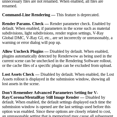
unnecessary files are not renamed. When enabled, all files are
renamed.
Command-Line Rendering —
This feature is deprecated.
Render Params. Check —
Render parameter check. Enabled by
default. When enabled, if parameters in the scene such as material
subdivisions, light subdivisions, render region settings, V-Ray
Global DMC, V-Ray GI, etc., are set incorrectly or unreasonably, a
warning or error dialog will pop up.
Allow Uncheck Plugins —
Disabled by default. When enabled,
plugins automatically detected by Renderwow as being used in the
current scene can be unchecked in the Rendering Software rollout,
or the cache files of a specific plugin can be excluded from upload.
Lost Assets Check —
Disabled by default. When enabled, the Lost
Assets rollout is displayed in the submission window, showing all
lost assets in the scene.
Don’t Remember Advanced Parameters Setting for V-
Ray/Corona/MentalRay Still Image Render —
Disabled by
default. When enabled, the default settings displayed each time the
submission window is opened are the last settings used before this
option was enabled. Since these options are closely related to cost,
an unreasonable setting that is memorized may cause all subsequent