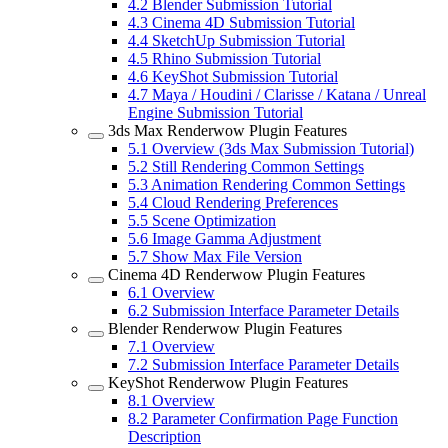
4.2
Blender Submission Tutorial
4.3
Cinema 4D Submission Tutorial
4.4
SketchUp Submission Tutorial
4.5
Rhino Submission Tutorial
4.6
KeyShot Submission Tutorial
4.7
Maya / Houdini / Clarisse / Katana / Unreal
Engine Submission Tutorial
3ds Max Renderwow Plugin Features
5.1
Overview (3ds Max Submission Tutorial)
5.2
Still Rendering Common Settings
5.3
Animation Rendering Common Settings
5.4
Cloud Rendering Preferences
5.5
Scene Optimization
5.6
Image Gamma Adjustment
5.7
Show Max File Version
Cinema 4D Renderwow Plugin Features
6.1
Overview
6.2
Submission Interface Parameter Details
Blender Renderwow Plugin Features
7.1
Overview
7.2
Submission Interface Parameter Details
KeyShot Renderwow Plugin Features
8.1
Overview
8.2
Parameter Confirmation Page Function
Description