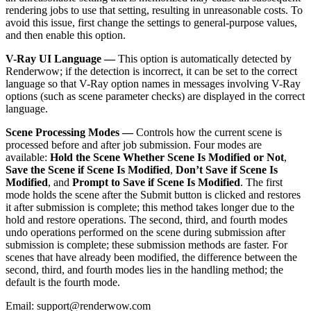
rendering jobs to use that setting, resulting in unreasonable costs. To
avoid this issue, first change the settings to general-purpose values,
and then enable this option.
V-Ray UI Language —
This option is automatically detected by
Renderwow; if the detection is incorrect, it can be set to the correct
language so that V-Ray option names in messages involving V-Ray
options (such as scene parameter checks) are displayed in the correct
language.
Scene Processing Modes —
Controls how the current scene is
processed before and after job submission. Four modes are
available:
Hold the Scene Whether Scene Is Modified or Not
,
Save the Scene if Scene Is Modified
,
Don’t Save if Scene Is
Modified
, and
Prompt to Save if Scene Is Modified
. The first
mode holds the scene after the Submit button is clicked and restores
it after submission is complete; this method takes longer due to the
hold and restore operations. The second, third, and fourth modes
undo operations performed on the scene during submission after
submission is complete; these submission methods are faster. For
scenes that have already been modified, the difference between the
second, third, and fourth modes lies in the handling method; the
default is the fourth mode.
Email: support@renderwow.com