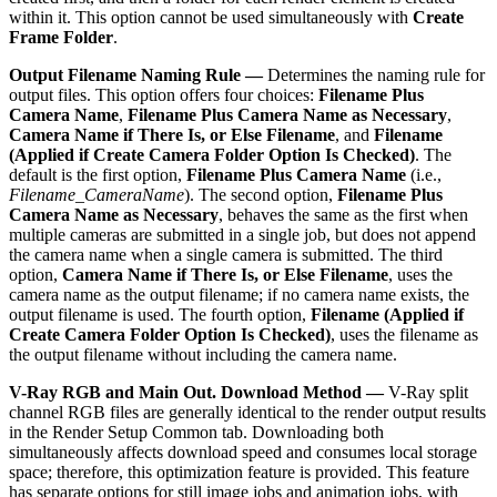
within it. This option cannot be used simultaneously with
Create
Frame Folder
.
Output Filename Naming Rule —
Determines the naming rule for
output files. This option offers four choices:
Filename Plus
Camera Name
,
Filename Plus Camera Name as Necessary
,
Camera Name if There Is, or Else Filename
, and
Filename
(Applied if Create Camera Folder Option Is Checked)
. The
default is the first option,
Filename Plus Camera Name
(i.e.,
Filename_CameraName
). The second option,
Filename Plus
Camera Name as Necessary
, behaves the same as the first when
multiple cameras are submitted in a single job, but does not append
the camera name when a single camera is submitted. The third
option,
Camera Name if There Is, or Else Filename
, uses the
camera name as the output filename; if no camera name exists, the
output filename is used. The fourth option,
Filename (Applied if
Create Camera Folder Option Is Checked)
, uses the filename as
the output filename without including the camera name.
V-Ray RGB and Main Out. Download Method —
V-Ray split
channel RGB files are generally identical to the render output results
in the Render Setup Common tab. Downloading both
simultaneously affects download speed and consumes local storage
space; therefore, this optimization feature is provided. This feature
has separate options for still image jobs and animation jobs, with