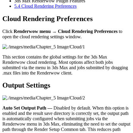
3ds Max Renderwow Plugin Features
5.4
Cloud Rendering Preferences
Cloud Rendering Preferences
Click
Renderwow menu → Cloud Rendering Preferences
to
open the cloud rendering settings window.
This section contains the global settings for the 3ds Max
Renderwow cloud rendering. Most options affect both jobs
submitted via the menu in 3ds Max and jobs submitted by dragging
.max files into the Renderwow client.
Output Settings
Auto Set Output Path —
Disabled by default. When this option is
enabled and the result save directory is correctly set, the output path
is automatically configured when submitting jobs via the
Renderwow menu in 3ds Max, eliminating the need to set the output
path through the Render Setup Common tab. This reduces path