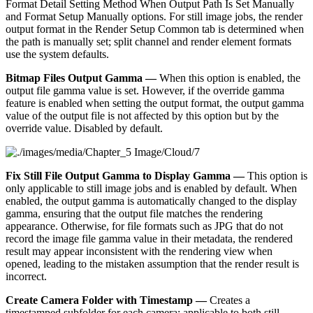
Format Detail Setting Method When Output Path Is Set Manually
and Format Setup Manually options. For still image jobs, the render
output format in the Render Setup Common tab is determined when
the path is manually set; split channel and render element formats
use the system defaults.
Bitmap Files Output Gamma —
When this option is enabled, the
output file gamma value is set. However, if the override gamma
feature is enabled when setting the output format, the output gamma
value of the output file is not affected by this option but by the
override value. Disabled by default.
Fix Still File Output Gamma to Display Gamma —
This option is
only applicable to still image jobs and is enabled by default. When
enabled, the output gamma is automatically changed to the display
gamma, ensuring that the output file matches the rendering
appearance. Otherwise, for file formats such as JPG that do not
record the image file gamma value in their metadata, the rendered
result may appear inconsistent with the rendering view when
opened, leading to the mistaken assumption that the render result is
incorrect.
Create Camera Folder with Timestamp —
Creates a
timestamped subfolder for each camera; applicable to both still