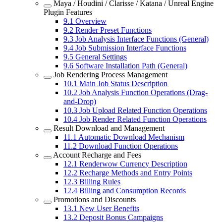
Maya / Houdini / Clarisse / Katana / Unreal Engine
Plugin Features
9.1
Overview
9.2
Render Preset Functions
9.3
Job Analysis Interface Functions (General)
9.4
Job Submission Interface Functions
9.5
General Settings
9.6
Software Installation Path (General)
Job Rendering Process Management
10.1
Main Job Status Description
10.2
Job Analysis Function Operations (Drag-
and-Drop)
10.3
Job Upload Related Function Operations
10.4
Job Render Related Function Operations
Result Download and Management
11.1
Automatic Download Mechanism
11.2
Download Function Operations
Account Recharge and Fees
12.1
Renderwow Currency Description
12.2
Recharge Methods and Entry Points
12.3
Billing Rules
12.4
Billing and Consumption Records
Promotions and Discounts
13.1
New User Benefits
13.2
Deposit Bonus Campaigns