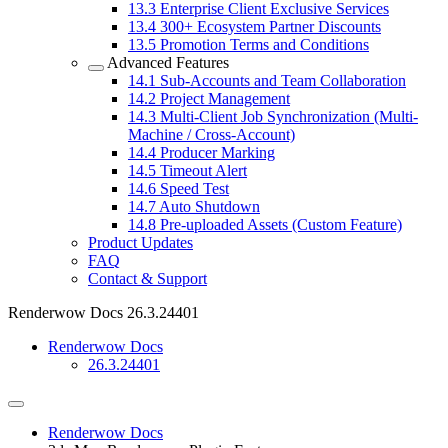
13.3
Enterprise Client Exclusive Services
13.4
300+ Ecosystem Partner Discounts
13.5
Promotion Terms and Conditions
Advanced Features
14.1
Sub-Accounts and Team Collaboration
14.2
Project Management
14.3
Multi-Client Job Synchronization (Multi-
Machine / Cross-Account)
14.4
Producer Marking
14.5
Timeout Alert
14.6
Speed Test
14.7
Auto Shutdown
14.8
Pre-uploaded Assets (Custom Feature)
Product Updates
FAQ
Contact & Support
Renderwow Docs
26.3.24401
Renderwow Docs
26.3.24401
Renderwow Docs