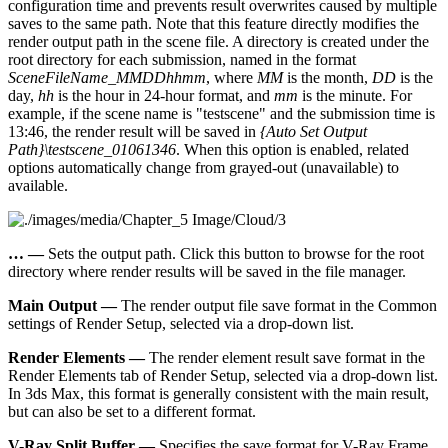
configuration time and prevents result overwrites caused by multiple
saves to the same path. Note that this feature directly modifies the
render output path in the scene file. A directory is created under the
root directory for each submission, named in the format
SceneFileName_MMDDhhmm
, where
MM
is the month,
DD
is the
day,
hh
is the hour in 24-hour format, and
mm
is the minute. For
example, if the scene name is "testscene" and the submission time is
13:46, the render result will be saved in
{Auto Set Output
Path}\testscene_01061346
. When this option is enabled, related
options automatically change from grayed-out (unavailable) to
available.
…​ —
Sets the output path. Click this button to browse for the root
directory where render results will be saved in the file manager.
Main Output —
The render output file save format in the Common
settings of Render Setup, selected via a drop-down list.
Render Elements —
The render element result save format in the
Render Elements tab of Render Setup, selected via a drop-down list.
In 3ds Max, this format is generally consistent with the main result,
but can also be set to a different format.
V-Ray Split Buffer —
Specifies the save format for V-Ray Frame