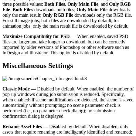
three possible values:
Both Files
,
Only Main File
, and
Only RGB
File
.
Both Files
downloads both files;
Only Main File
downloads
only the main result;
Only RGB File
downloads only the RGB file.
For still image jobs, both files are downloaded by default; for
animation jobs, only the main result file is downloaded by default.
Maximize Compatibility for PSD —
When enabled, saved PSD
files are larger and take longer to download, but can be correctly
imported by older versions of Photoshop or other software such as
InDesign and Illustrator. This option is disabled by default.
Miscellaneous Settings
Classic Mode —
Disabled by default. When enabled, the number of
pop-up windows during job submission is reduced. Specifically,
when enabled: if scene modifications are detected, the scene is saved
automatically without prompting; no scene parameter check is
performed (i.e., no parameter check dialog); no submission
confirmation dialog is displayed.
Rename Asset Files —
Disabled by default. When disabled, only
assets that require renaming are intelligently identified and renamed;