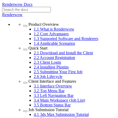
Renderwow Docs
Renderwow
Product Overview
1.1
What is Renderwow
1.2
Core Advantages
1.3
Supported Software and Renderers
1.4
Applicable Scenarios
Quick Start
2.1
Download and Install the Client
2.2
Account Registration
2.3
Client Login
2.4
Installing Plugins
2.5
Submitting Your First Job
2.6
Job Lifecycle
Client Interface and Features
3.1
Interface Overview
3.2
Top Menu Bar
3.3
Left Navigation Bar
3.4
Main Workspace (Job List)
3.5
Bottom Status Bar
Job Submission Tutorial
4.1
3ds Max Submission Tutorial