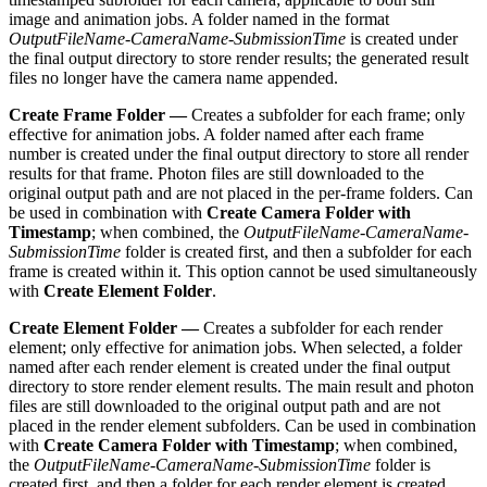
image and animation jobs. A folder named in the format
OutputFileName-CameraName-SubmissionTime
is created under
the final output directory to store render results; the generated result
files no longer have the camera name appended.
Create Frame Folder —
Creates a subfolder for each frame; only
effective for animation jobs. A folder named after each frame
number is created under the final output directory to store all render
results for that frame. Photon files are still downloaded to the
original output path and are not placed in the per-frame folders. Can
be used in combination with
Create Camera Folder with
Timestamp
; when combined, the
OutputFileName-CameraName-
SubmissionTime
folder is created first, and then a subfolder for each
frame is created within it. This option cannot be used simultaneously
with
Create Element Folder
.
Create Element Folder —
Creates a subfolder for each render
element; only effective for animation jobs. When selected, a folder
named after each render element is created under the final output
directory to store render element results. The main result and photon
files are still downloaded to the original output path and are not
placed in the render element subfolders. Can be used in combination
with
Create Camera Folder with Timestamp
; when combined,
the
OutputFileName-CameraName-SubmissionTime
folder is
created first, and then a folder for each render element is created