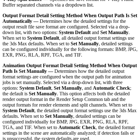
Buffer separated channels via a dropdown list.
Output Format Detail Setting Method When Output Path Is Set
Automatically —
Determines how the detailed settings for the
output result file save format are configured. Selected via a drop-
down list, with two options:
System Default
and
Set Manually
.
When set to
System Default
, all detailed output format settings use
the 3ds Max defaults. When set to
Set Manually
, detailed settings
can be configured individually for the following formats: BMP, JPG,
EXR, PNG, RLA, RPF, TGA, and TIF.
Animation Output Format Detail Setting Method When Output
Path Is Set Manually —
Determines how the detailed output
format settings are configured when the output path for animation
jobs is set manually. Selected via a drop-down list, with three
options:
System Default
,
Set Manually
, and
Automatic Check
;
the default is
Set Manually
. This option affects both the detailed
render output format in the Render Setup Common tab and the
output formats for render elements and split channels. When set to
System Default
, the detailed output format settings use the 3ds Max
defaults. When set to
Set Manually
, detailed settings can be
configured individually for BMP, JPG, EXR, PNG, RLA, RPF,
TGA, and TIF. When set to
Automatic Check
, the detailed format
settings in the scene are automatically analyzed; if detection fails or
is unsuccessful, the system defaults are used.