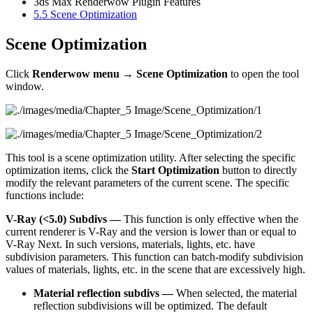
3ds Max Renderwow Plugin Features
5.5
Scene Optimization
Scene Optimization
Click
Renderwow menu → Scene Optimization
to open the tool
window.
This tool is a scene optimization utility. After selecting the specific
optimization items, click the
Start Optimization
button to directly
modify the relevant parameters of the current scene. The specific
functions include:
V-Ray (<5.0) Subdivs —
This function is only effective when the
current renderer is V-Ray and the version is lower than or equal to
V-Ray Next. In such versions, materials, lights, etc. have
subdivision parameters. This function can batch-modify subdivision
values of materials, lights, etc. in the scene that are excessively high.
Material reflection subdivs —
When selected, the material
reflection subdivisions will be optimized. The default