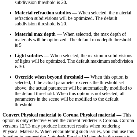
subdivision threshold is 20.
Material refraction subdivs —
When selected, the material
refraction subdivisions will be optimized. The default
subdivision threshold is 20.
Material max depth —
When selected, the max depth of
materials will be optimized. The default max depth threshold
is 5.
Light subdivs —
When selected, the maximum subdivisions
of lights will be optimized. The default maximum subdivision
is 30.
Override when beyond threshold —
When this option is
selected, if the actual parameter exceeds the threshold set
above, the actual parameter will be automatically modified to
the default threshold. When this option is not selected, all
parameters in the scene will be modified to the default
threshold.
Convert Physical material to Corona Physical material —
This
option is only effective when the current renderer is Corona. Corona
versions 12/13 may produce incorrect results when rendering
Physical Materials. When encountering such issues, you can use this
function to convert the Autodesk Physical Materials in the scene to