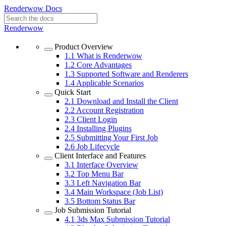
Renderwow Docs
Renderwow
Product Overview
1.1
What is Renderwow
1.2
Core Advantages
1.3
Supported Software and Renderers
1.4
Applicable Scenarios
Quick Start
2.1
Download and Install the Client
2.2
Account Registration
2.3
Client Login
2.4
Installing Plugins
2.5
Submitting Your First Job
2.6
Job Lifecycle
Client Interface and Features
3.1
Interface Overview
3.2
Top Menu Bar
3.3
Left Navigation Bar
3.4
Main Workspace (Job List)
3.5
Bottom Status Bar
Job Submission Tutorial
4.1
3ds Max Submission Tutorial