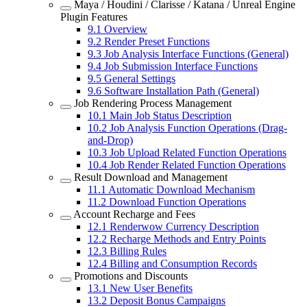
Maya / Houdini / Clarisse / Katana / Unreal Engine
Plugin Features
9.1
Overview
9.2
Render Preset Functions
9.3
Job Analysis Interface Functions (General)
9.4
Job Submission Interface Functions
9.5
General Settings
9.6
Software Installation Path (General)
Job Rendering Process Management
10.1
Main Job Status Description
10.2
Job Analysis Function Operations (Drag-
and-Drop)
10.3
Job Upload Related Function Operations
10.4
Job Render Related Function Operations
Result Download and Management
11.1
Automatic Download Mechanism
11.2
Download Function Operations
Account Recharge and Fees
12.1
Renderwow Currency Description
12.2
Recharge Methods and Entry Points
12.3
Billing Rules
12.4
Billing and Consumption Records
Promotions and Discounts
13.1
New User Benefits
13.2
Deposit Bonus Campaigns