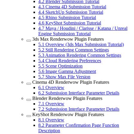
4.2
Blender Submission Tutorial
4.3
Cinema 4D Submission Tutorial
4.4
SketchUp Submission Tutorial
4.5
Rhino Submission Tutorial
4.6
KeyShot Submission Tutorial
4.7
Maya / Houdini / Clarisse / Katana / Unreal
Engine Submission Tutorial
3ds Max Renderwow Plugin Features
5.1
Overview (3ds Max Submission Tutorial)
5.2
Still Rendering Common Settings
5.3
Animation Rendering Common Settings
5.4
Cloud Rendering Preferences
5.5
Scene Optimization
5.6
Image Gamma Adjustment
5.7
Show Max File Version
Cinema 4D Renderwow Plugin Features
6.1
Overview
6.2
Submission Interface Parameter Details
Blender Renderwow Plugin Features
7.1
Overview
7.2
Submission Interface Parameter Details
KeyShot Renderwow Plugin Features
8.1
Overview
8.2
Parameter Confirmation Page Function
Description