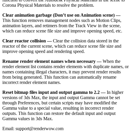
Corona Physical Materials to resolve the problem.
Clear animation garbage (Don’t use on Animation scene) —
This function removes management nodes such as Motion Clips,
animation layers, and retimers from the Track View in the scene,
which can reduce scene file size and improve opening speed, etc.
Clear reactor collision —
Clear the collision data stored in the
reactor of the current scene, which can reduce scene file size and
improve opening speed and rendering speed.
Rename render element names when necessary —
When the
render element list contains render elements with duplicate names, or
names containing illegal characters, it may prevent render results
from being generated. This function can automatically rename
incorrect render element names.
Reset bitmap files input and output gamma to 2.2 —
In higher
versions of 3ds Max, the input and output Gamma cannot be set
through Preferences, but certain scripts may have modified the
Gamma value to a special value, resulting in incorrect render
outputs. This function can restore the default input and output
Gamma values in 3ds Max.
Email: support@renderwow.com