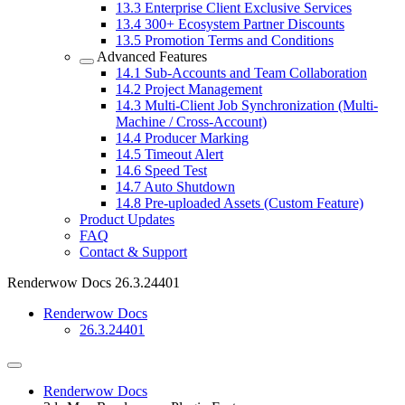
13.3
Enterprise Client Exclusive Services
13.4
300+ Ecosystem Partner Discounts
13.5
Promotion Terms and Conditions
Advanced Features
14.1
Sub-Accounts and Team Collaboration
14.2
Project Management
14.3
Multi-Client Job Synchronization (Multi-
Machine / Cross-Account)
14.4
Producer Marking
14.5
Timeout Alert
14.6
Speed Test
14.7
Auto Shutdown
14.8
Pre-uploaded Assets (Custom Feature)
Product Updates
FAQ
Contact & Support
Renderwow Docs
26.3.24401
Renderwow Docs
26.3.24401
Renderwow Docs