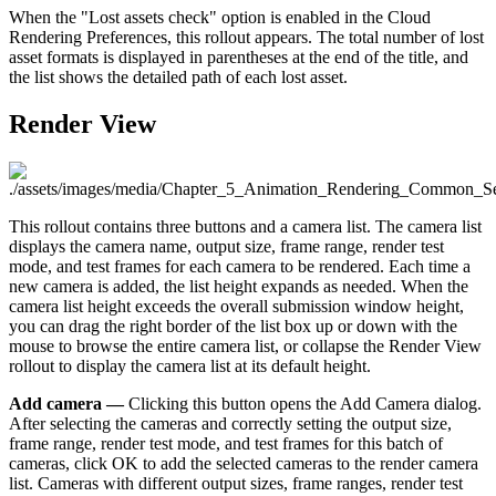
When the "Lost assets check" option is enabled in the Cloud
Rendering Preferences, this rollout appears. The total number of lost
asset formats is displayed in parentheses at the end of the title, and
the list shows the detailed path of each lost asset.
Render View
This rollout contains three buttons and a camera list. The camera list
displays the camera name, output size, frame range, render test
mode, and test frames for each camera to be rendered. Each time a
new camera is added, the list height expands as needed. When the
camera list height exceeds the overall submission window height,
you can drag the right border of the list box up or down with the
mouse to browse the entire camera list, or collapse the Render View
rollout to display the camera list at its default height.
Add camera —
Clicking this button opens the Add Camera dialog.
After selecting the cameras and correctly setting the output size,
frame range, render test mode, and test frames for this batch of
cameras, click OK to add the selected cameras to the render camera
list. Cameras with different output sizes, frame ranges, render test