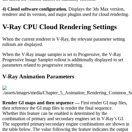
4) Cloud software configuration.
Displays the 3ds Max version,
renderer and its version, and major plugins used for cloud rendering.
V-Ray CPU Cloud Rendering Settings
When the current renderer is V-Ray, the relevant parameter setting
rollouts are displayed.
When the V-Ray image sampler is set to Progressive, the V-Ray
Progressive Image Sampler rollout is additionally displayed to set
parameters related to progressive rendering.
V-Ray Animation Parameters
Render GI maps and then sequence —
First render GI map files,
then reference the GI map files to render the final sequence.
Whether this feature can be enabled is determined by the
combination of primary and secondary engines set in V-Ray’s GI.
The supported primary/secondary engine combinations are shown in
the table below. The value following the feature indicates the output