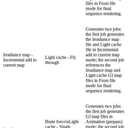
files in From file
mode for final
sequence rendering.
Generates two jobs:
the first job generates
the Irradiance map
file and Light cache
file in Incremental
Irradiance map -
add to current map
Light cache - Fly
Incremental add to
mode; the second job
through
current map
references the
Irradiance map and
Light cache GI map
files in From file
mode for final
sequence rendering.
Generates two jobs:
the first job generates
GI map files in
Brute force\nLight
Animation (prepass)
cache - Single
mode; the second job