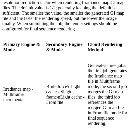
resolution reduction factor when rendering Irradiance map GI map
files. The default value is 1/2; generally keeping the default is
sufficient. The smaller the value, the smaller the generated GI map
file and the faster the rendering speed, but the lower the image
quality. When submitting the job, the render settings should be
configured for final sequence rendering.
Primary Engine &
Secondary Engine
Cloud Rendering
Mode
& Mode
Method
Generates three jobs:
the first job generates
the Irradiance map
file in Multiframe
Brute force\nLight
mode; the second job
Irradiance map -
cache - Single
merges the GI map
Multiframe
frame\nLight cache -
files; the third job
incremental
From file
references the
merged GI map file
in From file mode for
final sequence
rendering.