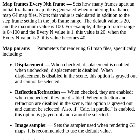
Map frames Every Nth frame —
Sets how many frames apart an
initial Irradiance map file is generated when rendering Irradiance
map GI map files. Note: this value is calculated in addition to the
step frame setting in the job frame range. The default value is 20,
and the maximum value is 100. For example, if the job frame range
is 0~100 and the Every N value is 1, this value is 20; when the
Every N value is 2, this value becomes 40.
Map params —
Parameters for rendering GI map files, specifically
including:
Displacement —
When checked, displacement is enabled;
when unchecked, displacement is disabled. When
displacement is disabled in the scene, this option is grayed out
and cannot be selected.
Reflection/Refraction —
When checked, they are enabled;
when unchecked, they are disabled. When reflection and
refraction are disabled in the scene, this option is grayed out
and cannot be selected. Also, if "Calc. in parallel" is enabled,
this option is grayed out and cannot be selected.
Image sampler —
Sets the sampler used when rendering GI
maps. It is recommended to use the default value.