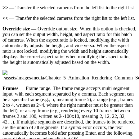
>> —
Transfer the selected cameras from the left list to the right list.
<< —
Transfer the selected cameras from the right list to the left list.
Override size —
Override output size. When this option is checked,
you can set the output width, height, and aspect ratio for this batch
of cameras. When the aspect ratio is locked, modifying the width
automatically adjusts the height, and vice versa. When the aspect
ratio is not locked, modifying the width and height automatically
displays the correct aspect ratio; when modifying the aspect ratio,
the height is automatically adjusted based on the width.
Frames —
Frame range. The frame range accepts multi-segment
input, with each segment separated by a comma. Each segment can
be a specific frame (e.g., 5, meaning frame 5), a range (e.g., frames
2 to 4, written as 2~4, where the right number must be greater than
the left), or a step frame (e.g., rendering every 10 frames between
frames 2 and 100, written as 2~100x10, meaning 2, 12, 22, 32,
42…​). If multiple segments are described, the frames to be rendered
are the union of all segments. If a syntax error occurs, the text
automatically becomes bold after pressing Enter, and the following
error dialog appears when clicking OK.