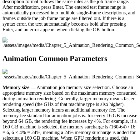
description format follows the same rules as the job frame range.
After modification, press Enter. The entered test frame range is
automatically processed into multiple single-frame descriptions, and
frames outside the job frame range are filtered out. If there is a
syntax error, the text automatically becomes bold after pressing
Enter, and an error appears when clicking the OK button.
Animation Common Parameters
Memory size —
Animation job memory size selection. Choose an
appropriate memory size based on the maximum memory consumed
during animation rendering. Generally, larger memory means faster
rendering speed (the GHz of that machine type is also higher).
Selecting larger memory incurs an additional memory fee. The
memory fee standard for animation jobs is: for every 16 GB increase
beyond 64 GB, the rendering fee increases by 4%. For example, if a
160 GB machine is selected, the memory surcharge is (160-64) / 16
= 6, 6 × 4% = 24%, meaning a 24% memory surcharge is added for
selecting a 160 GB machine. When GPU rendering is used, this