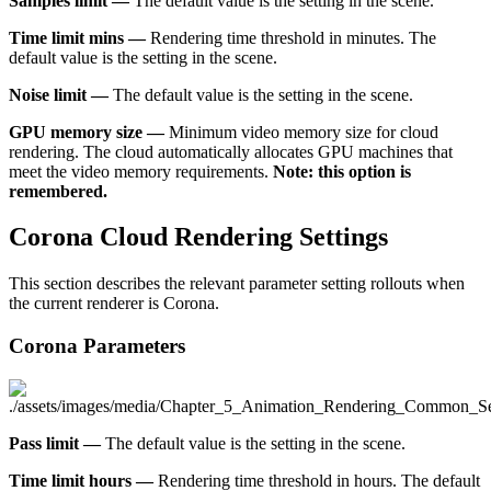
Samples limit —
The default value is the setting in the scene.
Time limit mins —
Rendering time threshold in minutes. The
default value is the setting in the scene.
Noise limit —
The default value is the setting in the scene.
GPU memory size —
Minimum video memory size for cloud
rendering. The cloud automatically allocates GPU machines that
meet the video memory requirements.
Note: this option is
remembered.
Corona Cloud Rendering Settings
This section describes the relevant parameter setting rollouts when
the current renderer is Corona.
Corona Parameters
Pass limit —
The default value is the setting in the scene.
Time limit hours —
Rendering time threshold in hours. The default