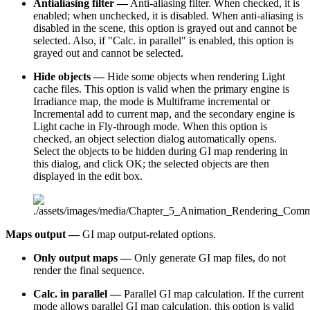
Antialiasing filter —
Anti-aliasing filter. When checked, it is
enabled; when unchecked, it is disabled. When anti-aliasing is
disabled in the scene, this option is grayed out and cannot be
selected. Also, if "Calc. in parallel" is enabled, this option is
grayed out and cannot be selected.
Hide objects —
Hide some objects when rendering Light
cache files. This option is valid when the primary engine is
Irradiance map, the mode is Multiframe incremental or
Incremental add to current map, and the secondary engine is
Light cache in Fly-through mode. When this option is
checked, an object selection dialog automatically opens.
Select the objects to be hidden during GI map rendering in
this dialog, and click OK; the selected objects are then
displayed in the edit box.
Maps output —
GI map output-related options.
Only output maps —
Only generate GI map files, do not
render the final sequence.
Calc. in parallel —
Parallel GI map calculation. If the current
mode allows parallel GI map calculation, this option is valid