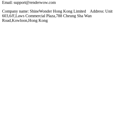
Email: support@renderwow.com
Company name: ShineWonder Hong Kong Limited Address: Unit
603,6/F,Laws Commercial Plaza,788 Cheung Sha Wan
Road,Kowloon,Hong Kong