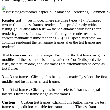
Render test —
Test mode. There are three types: (1) "Fullspeed
w/o test" — no test frames, render at full speed directly without
testing. (2) "Pause after test" — the job automatically stops after
rendering the test frames; after confirming the render result is
correct, manually resume rendering. (3) "Fullspeed after test" —
continue rendering the remaining frames after the test frames are
rendered.
Test frames —
Test frame range. Each time the test frame range is
modified, if the test mode is "Pause after test" or "Fullspeed after
test", the first, middle, and last frames are automatically selected as
test frames.
3 —
3 test frames. Clicking this button automatically selects the first,
middle, and last frames as test frames.
5 —
5 test frames. Clicking this button selects 5 frames at equal
intervals from the frame range as test frames.
Custom —
Custom test frames. Clicking this button makes the test
frame range edit box editable for manual input. The test frame