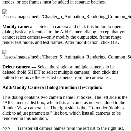
modes, or test frames must be added in separate batches.
Modify camera —
Select a camera and click this button to open a
dialog basically identical to the Add Camera dialog, except that you
cannot select cameras—only modify the output size, frame range,
render test mode, and test frames. After modification, click OK.
Delete camera —
Select the single or multiple cameras to be
deleted (hold SHIFT to select multiple cameras), then click this
button to remove the selected cameras from the camera list.
Add/Modify Camera Dialog Function Description:
This dialog contains two camera name list boxes. The left side is the
"All Cameras" list box, which lists all cameras not yet added to the
Render View camera list. The right side is the "To render (double-
click to adjust parameters)" list box, which lists all cameras to be
rendered in this addition.
>>> —
Transfer all camera names from the left list to the right list.