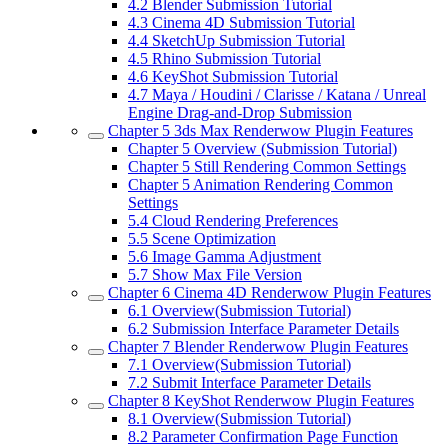
4.2
Blender Submission Tutorial
4.3
Cinema 4D Submission Tutorial
4.4
SketchUp Submission Tutorial
4.5
Rhino Submission Tutorial
4.6
KeyShot Submission Tutorial
4.7
Maya / Houdini / Clarisse / Katana / Unreal
Engine Drag-and-Drop Submission
Chapter 5
3ds Max Renderwow Plugin Features
Chapter 5
Overview (Submission Tutorial)
Chapter 5
Still Rendering Common Settings
Chapter 5
Animation Rendering Common
Settings
5.4
Cloud Rendering Preferences
5.5
Scene Optimization
5.6
Image Gamma Adjustment
5.7
Show Max File Version
Chapter 6
Cinema 4D Renderwow Plugin Features
6.1
Overview(Submission Tutorial)
6.2
Submission Interface Parameter Details
Chapter 7
Blender Renderwow Plugin Features
7.1
Overview(Submission Tutorial)
7.2
Submit Interface Parameter Details
Chapter 8
KeyShot Renderwow Plugin Features
8.1
Overview(Submission Tutorial)
8.2
Parameter Confirmation Page Function