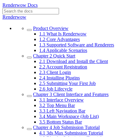
Renderwow Docs
Renderwow
Product Overview
1.1
What Is Renderwow
1.2
Core Advantages
1.3
Supported Software and Renderers
1.4
Applicable Scenarios
Chapter 2
Quick Start
2.1
Download and Install the Client
2.2
Account Registration
2.3
Client Login
2.4
Installing Plugins
2.5
Submitting Your First Job
2.6
Job Lifecycle
Chapter 3
Client Interface and Features
3.1
Interface Overview
3.2
Top Menu Bar
3.3
Left Navigation Bar
3.4
Main Workspace (Job List)
3.5
Bottom Status Bar
Chapter 4
Job Submission Tutorial
4.1
3ds Max Submission Tutorial