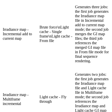
Generates three jobs:
the first job generates
the Irradiance map
file in Incremental
add to current map
Brute force\nLight
Irradiance map -
mode; the second job
cache - Single
Incremental add to
merges the GI map
frame\nLight cache -
current map
files; the third job
From file
references the
merged GI map file
in From file mode for
final sequence
rendering.
Generates two jobs:
the first job generates
the Irradiance map
file and Light cache
file in Multiframe
Irradiance map -
Light cache - Fly
mode; the second job
Multiframe
through
references the
incremental
Irradiance map and
Light cache GI map