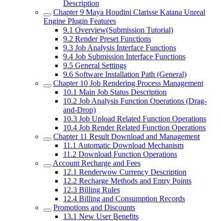
Description
Chapter 9
Maya Houdini Clarisse Katana Unreal
Engine Plugin Features
9.1
Overview(Submission Tutorial)
9.2
Render Preset Functions
9.3
Job Analysis Interface Functions
9.4
Job Submission Interface Functions
9.5
General Settings
9.6
Software Installation Path (General)
Chapter 10
Job Rendering Process Management
10.1
Main Job Status Description
10.2
Job Analysis Function Operations (Drag-
and-Drop)
10.3
Job Upload Related Function Operations
10.4
Job Render Related Function Operations
Chapter 11
Result Download and Management
11.1
Automatic Download Mechanism
11.2
Download Function Operations
Account Recharge and Fees
12.1
Renderwow Currency Description
12.2
Recharge Methods and Entry Points
12.3
Billing Rules
12.4
Billing and Consumption Records
Promotions and Discounts
13.1
New User Benefits