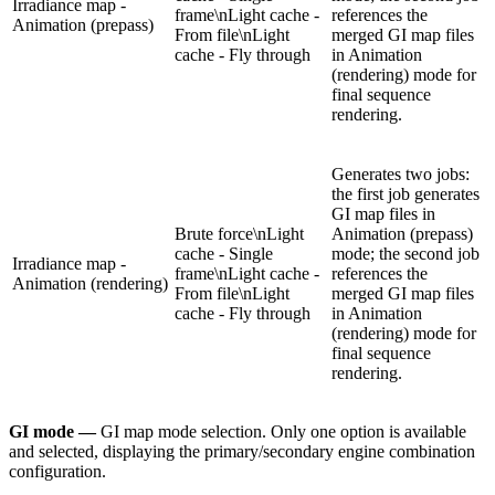
Irradiance map -
frame\nLight cache -
references the
Animation (prepass)
From file\nLight
merged GI map files
cache - Fly through
in Animation
(rendering) mode for
final sequence
rendering.
Generates two jobs:
the first job generates
GI map files in
Brute force\nLight
Animation (prepass)
cache - Single
mode; the second job
Irradiance map -
frame\nLight cache -
references the
Animation (rendering)
From file\nLight
merged GI map files
cache - Fly through
in Animation
(rendering) mode for
final sequence
rendering.
GI mode —
GI map mode selection. Only one option is available
and selected, displaying the primary/secondary engine combination
configuration.