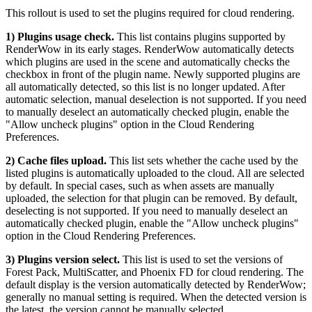
This rollout is used to set the plugins required for cloud rendering.
1) Plugins usage check.
This list contains plugins supported by
RenderWow in its early stages. RenderWow automatically detects
which plugins are used in the scene and automatically checks the
checkbox in front of the plugin name. Newly supported plugins are
all automatically detected, so this list is no longer updated. After
automatic selection, manual deselection is not supported. If you need
to manually deselect an automatically checked plugin, enable the
"Allow uncheck plugins" option in the Cloud Rendering
Preferences.
2) Cache files upload.
This list sets whether the cache used by the
listed plugins is automatically uploaded to the cloud. All are selected
by default. In special cases, such as when assets are manually
uploaded, the selection for that plugin can be removed. By default,
deselecting is not supported. If you need to manually deselect an
automatically checked plugin, enable the "Allow uncheck plugins"
option in the Cloud Rendering Preferences.
3) Plugins version select.
This list is used to set the versions of
Forest Pack, MultiScatter, and Phoenix FD for cloud rendering. The
default display is the version automatically detected by RenderWow;
generally no manual setting is required. When the detected version is
the latest, the version cannot be manually selected.