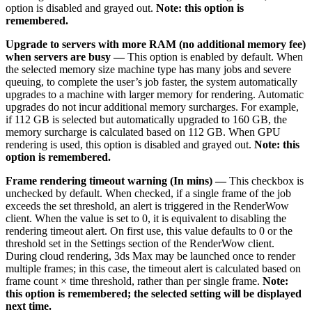
option is disabled and grayed out.
Note: this option is
remembered.
Upgrade to servers with more RAM (no additional memory fee)
when servers are busy —
This option is enabled by default. When
the selected memory size machine type has many jobs and severe
queuing, to complete the user’s job faster, the system automatically
upgrades to a machine with larger memory for rendering. Automatic
upgrades do not incur additional memory surcharges. For example,
if 112 GB is selected but automatically upgraded to 160 GB, the
memory surcharge is calculated based on 112 GB. When GPU
rendering is used, this option is disabled and grayed out.
Note: this
option is remembered.
Frame rendering timeout warning (In mins) —
This checkbox is
unchecked by default. When checked, if a single frame of the job
exceeds the set threshold, an alert is triggered in the RenderWow
client. When the value is set to 0, it is equivalent to disabling the
rendering timeout alert. On first use, this value defaults to 0 or the
threshold set in the Settings section of the RenderWow client.
During cloud rendering, 3ds Max may be launched once to render
multiple frames; in this case, the timeout alert is calculated based on
frame count × time threshold, rather than per single frame.
Note:
this option is remembered; the selected setting will be displayed
next time.