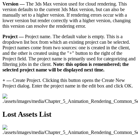
Version —
The 3ds Max version used for cloud rendering. This
version defaults to the current 3ds Max version, but can also be
manually set to a higher version. If rendering errors occur with a
lower version but render correctly with a higher version, changing
this version can resolve the rendering error.
Project —
Project name. The default value is empty. This is a
dropdown list box from which an existing project can be selected.
Project names come from two sources: one is created in the client,
and the other is created using the "+" button to the right of the
Project field. The project name is primarily used for categorizing and
filtering jobs in the client.
Note: this option is remembered; the
selected project name will be displayed next time.
+ —
Create Project. Clicking this button opens the Create New
Project dialog. Enter the project name in the edit box and click OK.
Lost Assets List