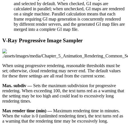
and selected by default. When checked, GI maps are
calculated in parallel; when unchecked, GI maps are rendered
on a single machine. Parallel calculation means that each
frame requiring GI map generation is concurrently rendered
by different render servers, and the generated GI map files are
merged into a complete GI map file.
V-Ray Progressive Image Sampler
When using progressive rendering, reasonable thresholds must be
set; otherwise, cloud rendering may never end. The default values
for these three settings are all read from the current scene.
Max. subdiv —
Sets the maximum subdivision for progressive
rendering. When exceeding 100, the text turns red as a warning that
the setting may be too high and could lead to excessively long
rendering times.
Max render time (min) —
Maximum rendering time in minutes.
When the value is 0 (unlimited rendering time), the text turns red as
a warning that the rendering time may be excessively long.