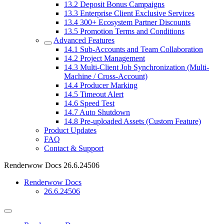
13.2
Deposit Bonus Campaigns
13.3
Enterprise Client Exclusive Services
13.4
300+ Ecosystem Partner Discounts
13.5
Promotion Terms and Conditions
Advanced Features
14.1
Sub-Accounts and Team Collaboration
14.2
Project Management
14.3
Multi-Client Job Synchronization (Multi-
Machine / Cross-Account)
14.4
Producer Marking
14.5
Timeout Alert
14.6
Speed Test
14.7
Auto Shutdown
14.8
Pre-uploaded Assets (Custom Feature)
Product Updates
FAQ
Contact & Support
Renderwow Docs
26.6.24506
Renderwow Docs
26.6.24506