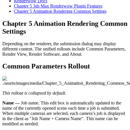
Renderwow Docs
Chapter 5
3ds Max Renderwow Plugin Features
Chapter 5
Animation Rendering Common Settings
Chapter 5
Animation Rendering Common
Settings
Depending on the renderer, the submission dialog may display
different content. The unified rollouts include Common Parameters,
Render View, Render Software, and About.
Common Parameters Rollout
This rollout is collapsed by default.
Name —
Job name. This edit box is automatically updated to the
name of the currently opened scene each time a job is submitted.
When multiple cameras are selected, each camera’s job is displayed
in the client as "Job Name + Camera Name". This name can be
modified as needed.