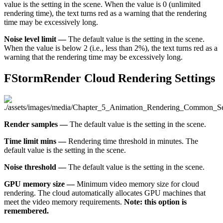
value is the setting in the scene. When the value is 0 (unlimited
rendering time), the text turns red as a warning that the rendering
time may be excessively long.
Noise level limit —
The default value is the setting in the scene.
When the value is below 2 (i.e., less than 2%), the text turns red as a
warning that the rendering time may be excessively long.
FStormRender Cloud Rendering Settings
Render samples —
The default value is the setting in the scene.
Time limit mins —
Rendering time threshold in minutes. The
default value is the setting in the scene.
Noise threshold —
The default value is the setting in the scene.
GPU memory size —
Minimum video memory size for cloud
rendering. The cloud automatically allocates GPU machines that
meet the video memory requirements.
Note: this option is
remembered.