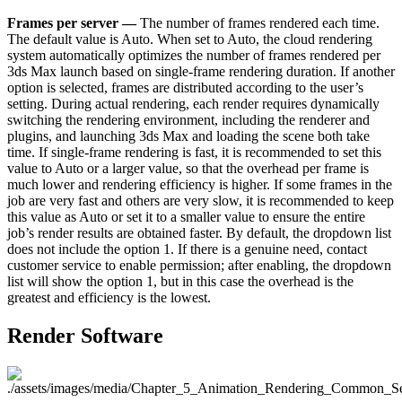
Frames per server —
The number of frames rendered each time.
The default value is Auto. When set to Auto, the cloud rendering
system automatically optimizes the number of frames rendered per
3ds Max launch based on single-frame rendering duration. If another
option is selected, frames are distributed according to the user’s
setting. During actual rendering, each render requires dynamically
switching the rendering environment, including the renderer and
plugins, and launching 3ds Max and loading the scene both take
time. If single-frame rendering is fast, it is recommended to set this
value to Auto or a larger value, so that the overhead per frame is
much lower and rendering efficiency is higher. If some frames in the
job are very fast and others are very slow, it is recommended to keep
this value as Auto or set it to a smaller value to ensure the entire
job’s render results are obtained faster. By default, the dropdown list
does not include the option 1. If there is a genuine need, contact
customer service to enable permission; after enabling, the dropdown
list will show the option 1, but in this case the overhead is the
greatest and efficiency is the lowest.
Render Software