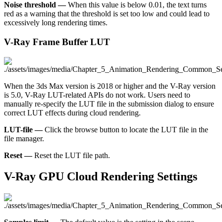
Noise threshold —
When this value is below 0.01, the text turns
red as a warning that the threshold is set too low and could lead to
excessively long rendering times.
V-Ray Frame Buffer LUT
When the 3ds Max version is 2018 or higher and the V-Ray version
is 5.0, V-Ray LUT-related APIs do not work. Users need to
manually re-specify the LUT file in the submission dialog to ensure
correct LUT effects during cloud rendering.
LUT-file —
Click the browse button to locate the LUT file in the
file manager.
Reset —
Reset the LUT file path.
V-Ray GPU Cloud Rendering Settings