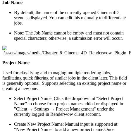
Job Name
By default, the name of the currently opened Cinema 4D
scene is displayed. You can edit this manually to differentiate
jobs.
Note: The Job Name cannot be empty and must not contain
special characters; otherwise, a submission error will occur.
Project Name
Used for classifying and managing multiple rendering jobs,
facilitating quick filtering of similar jobs in the client later. This field
is generally optional. Supports selecting an existing project name or
creating a new one.
Select Project Name: Click the dropdown at "Select Project
Name" to choose from project names added or displayed in
"Client → Settings → Project Management" under the
currently logged-in Renderwow client account.
Create New Project Name: Manual input is supported at
"New Project Name" to add a new project name.Once