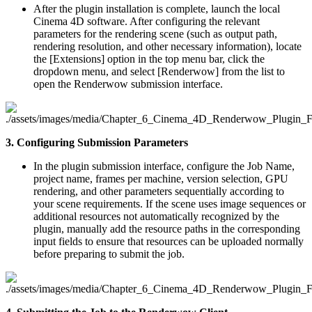
After the plugin installation is complete, launch the local
Cinema 4D software. After configuring the relevant
parameters for the rendering scene (such as output path,
rendering resolution, and other necessary information), locate
the [Extensions] option in the top menu bar, click the
dropdown menu, and select [Renderwow] from the list to
open the Renderwow submission interface.
3. Configuring Submission Parameters
In the plugin submission interface, configure the Job Name,
project name, frames per machine, version selection, GPU
rendering, and other parameters sequentially according to
your scene requirements. If the scene uses image sequences or
additional resources not automatically recognized by the
plugin, manually add the resource paths in the corresponding
input fields to ensure that resources can be uploaded normally
before preparing to submit the job.