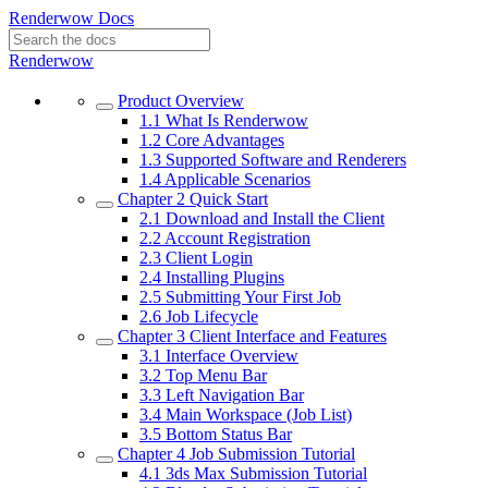
Renderwow Docs
Renderwow
Product Overview
1.1
What Is Renderwow
1.2
Core Advantages
1.3
Supported Software and Renderers
1.4
Applicable Scenarios
Chapter 2
Quick Start
2.1
Download and Install the Client
2.2
Account Registration
2.3
Client Login
2.4
Installing Plugins
2.5
Submitting Your First Job
2.6
Job Lifecycle
Chapter 3
Client Interface and Features
3.1
Interface Overview
3.2
Top Menu Bar
3.3
Left Navigation Bar
3.4
Main Workspace (Job List)
3.5
Bottom Status Bar
Chapter 4
Job Submission Tutorial
4.1
3ds Max Submission Tutorial