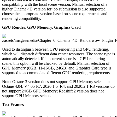
compatibility with the local scene version. Manual selection of a
higher Cinema 4D version for job submission is also supported;
choose the appropriate version based on scene requirements and
rendering compatibility.
GPU Render, GPU Memory, Graphics Card
Used to distinguish between CPU rendering and GPU rendering,
which will dispatch different data center resources. The scene type is
automatically detected. If the current scene is a GPU rendering
scene, this option will be checked by default. Manual selection of
GPU Memory (8GB, 11-16GB, 24GB) and Graphics Card type is
supported to accommodate different GPU rendering requirements.
Note: Octane 3 version does not support GPU Memory selection;
Octane 4.04, V4.05-R7, 2020.1.5_R4, and 2020.2.1-R3 versions do
not support 24GB GPU Memory; Redshift 2 version does not
support GPU Memory selection.
Test Frames