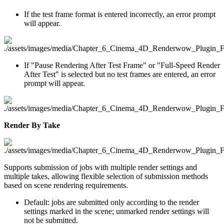
If the test frame format is entered incorrectly, an error prompt
will appear.
If "Pause Rendering After Test Frame" or "Full-Speed Render
After Test" is selected but no test frames are entered, an error
prompt will appear.
Render By Take
Supports submission of jobs with multiple render settings and
multiple takes, allowing flexible selection of submission methods
based on scene rendering requirements.
Default: jobs are submitted only according to the render
settings marked in the scene; unmarked render settings will
not be submitted.