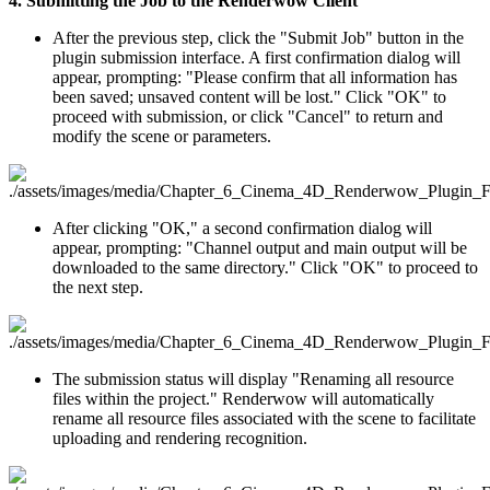
4. Submitting the Job to the Renderwow Client
After the previous step, click the "Submit Job" button in the
plugin submission interface. A first confirmation dialog will
appear, prompting: "Please confirm that all information has
been saved; unsaved content will be lost." Click "OK" to
proceed with submission, or click "Cancel" to return and
modify the scene or parameters.
After clicking "OK," a second confirmation dialog will
appear, prompting: "Channel output and main output will be
downloaded to the same directory." Click "OK" to proceed to
the next step.
The submission status will display "Renaming all resource
files within the project." Renderwow will automatically
rename all resource files associated with the scene to facilitate
uploading and rendering recognition.