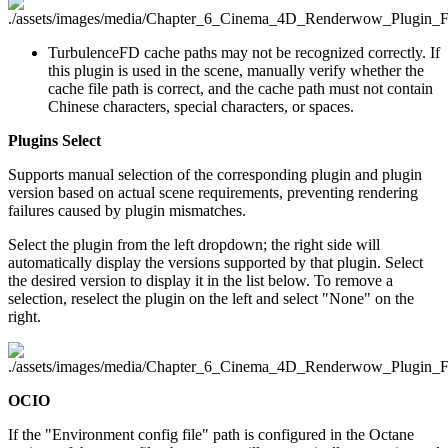
TurbulenceFD cache paths may not be recognized correctly. If
this plugin is used in the scene, manually verify whether the
cache file path is correct, and the cache path must not contain
Chinese characters, special characters, or spaces.
Plugins Select
Supports manual selection of the corresponding plugin and plugin
version based on actual scene requirements, preventing rendering
failures caused by plugin mismatches.
Select the plugin from the left dropdown; the right side will
automatically display the versions supported by that plugin. Select
the desired version to display it in the list below. To remove a
selection, reselect the plugin on the left and select "None" on the
right.
OCIO
If the "Environment config file" path is configured in the Octane