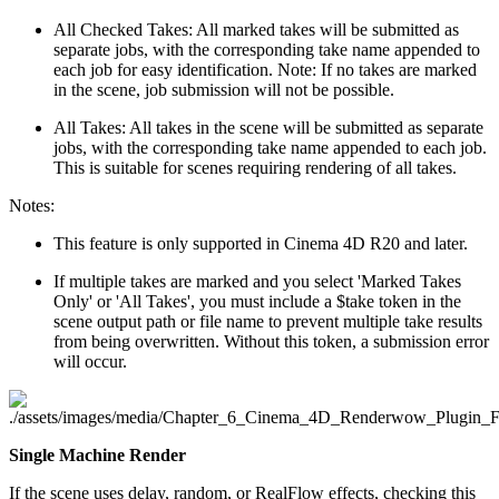
All Checked Takes: All marked takes will be submitted as
separate jobs, with the corresponding take name appended to
each job for easy identification. Note: If no takes are marked
in the scene, job submission will not be possible.
All Takes: All takes in the scene will be submitted as separate
jobs, with the corresponding take name appended to each job.
This is suitable for scenes requiring rendering of all takes.
Notes:
This feature is only supported in Cinema 4D R20 and later.
If multiple takes are marked and you select 'Marked Takes
Only' or 'All Takes', you must include a $take token in the
scene output path or file name to prevent multiple take results
from being overwritten. Without this token, a submission error
will occur.
Single Machine Render
If the scene uses delay, random, or RealFlow effects, checking this