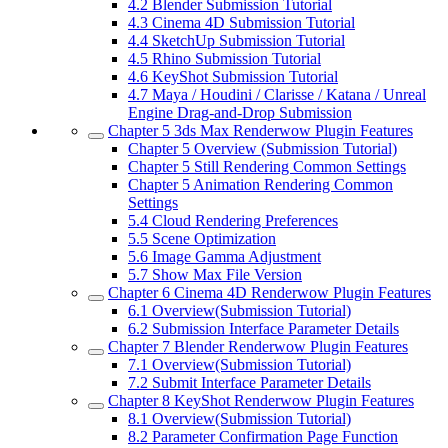
4.2
Blender Submission Tutorial
4.3
Cinema 4D Submission Tutorial
4.4
SketchUp Submission Tutorial
4.5
Rhino Submission Tutorial
4.6
KeyShot Submission Tutorial
4.7
Maya / Houdini / Clarisse / Katana / Unreal
Engine Drag-and-Drop Submission
Chapter 5
3ds Max Renderwow Plugin Features
Chapter 5
Overview (Submission Tutorial)
Chapter 5
Still Rendering Common Settings
Chapter 5
Animation Rendering Common
Settings
5.4
Cloud Rendering Preferences
5.5
Scene Optimization
5.6
Image Gamma Adjustment
5.7
Show Max File Version
Chapter 6
Cinema 4D Renderwow Plugin Features
6.1
Overview(Submission Tutorial)
6.2
Submission Interface Parameter Details
Chapter 7
Blender Renderwow Plugin Features
7.1
Overview(Submission Tutorial)
7.2
Submit Interface Parameter Details
Chapter 8
KeyShot Renderwow Plugin Features
8.1
Overview(Submission Tutorial)
8.2
Parameter Confirmation Page Function