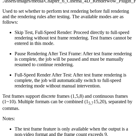
Used to set whether to perform test rendering before full rendering
and the rendering rules after testing. The available modes are as
follows:
Skip Test, Full-Speed Render: Proceed directly to full-speed
rendering without test frame rendering. Test frames cannot be
entered in this mode.
Pause Rendering After Test Frame: After test frame rendering
is complete, the job will be paused and must be manually
resumed to continue rendering.
Full-Speed Render After Test: After test frame rendering is
complete, the job will automatically switch to full-speed
rendering mode without manual intervention.
Test frames support discrete frames (1,5,8) and continuous frames
(1~10). Multiple formats can be combined (1
15,20), separated by
5,7
commas.
Notes:
The test frame feature is only available when the output is a
non-video format and the frame count exceeds 9.