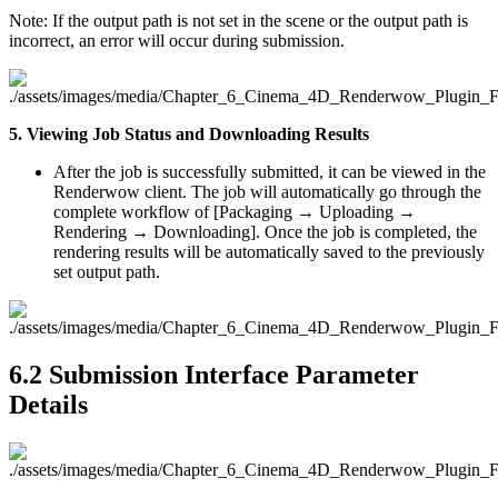
Note: If the output path is not set in the scene or the output path is
incorrect, an error will occur during submission.
5. Viewing Job Status and Downloading Results
After the job is successfully submitted, it can be viewed in the
Renderwow client. The job will automatically go through the
complete workflow of [Packaging → Uploading →
Rendering → Downloading]. Once the job is completed, the
rendering results will be automatically saved to the previously
set output path.
6.2
Submission Interface Parameter
Details