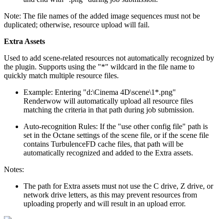
Note: The file names of the added image sequences must not be
duplicated; otherwise, resource upload will fail.
Extra Assets
Used to add scene-related resources not automatically recognized by
the plugin. Supports using the "*" wildcard in the file name to
quickly match multiple resource files.
Example: Entering "d:\Cinema 4D\scene\1*.png"
Renderwow will automatically upload all resource files
matching the criteria in that path during job submission.
Auto-recognition Rules: If the "use other config file" path is
set in the Octane settings of the scene file, or if the scene file
contains TurbulenceFD cache files, that path will be
automatically recognized and added to the Extra assets.
Notes:
The path for Extra assets must not use the C drive, Z drive, or
network drive letters, as this may prevent resources from
uploading properly and will result in an upload error.