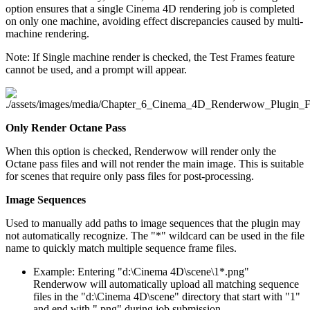
option ensures that a single Cinema 4D rendering job is completed
on only one machine, avoiding effect discrepancies caused by multi-
machine rendering.
Note: If Single machine render is checked, the Test Frames feature
cannot be used, and a prompt will appear.
Only Render Octane Pass
When this option is checked, Renderwow will render only the
Octane pass files and will not render the main image. This is suitable
for scenes that require only pass files for post-processing.
Image Sequences
Used to manually add paths to image sequences that the plugin may
not automatically recognize. The "*" wildcard can be used in the file
name to quickly match multiple sequence frame files.
Example: Entering "d:\Cinema 4D\scene\1*.png"
Renderwow will automatically upload all matching sequence
files in the "d:\Cinema 4D\scene" directory that start with "1"
and end with ".png" during job submission.