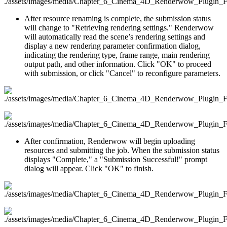
After resource renaming is complete, the submission status
will change to "Retrieving rendering settings." Renderwow
will automatically read the scene’s rendering settings and
display a new rendering parameter confirmation dialog,
indicating the rendering type, frame range, main rendering
output path, and other information. Click "OK" to proceed
with submission, or click "Cancel" to reconfigure parameters.
After confirmation, Renderwow will begin uploading
resources and submitting the job. When the submission status
displays "Complete," a "Submission Successful!" prompt
dialog will appear. Click "OK" to finish.