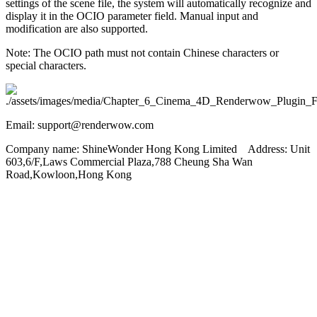
settings of the scene file, the system will automatically recognize and
display it in the OCIO parameter field. Manual input and
modification are also supported.
Note: The OCIO path must not contain Chinese characters or
special characters.
Email: support@renderwow.com
Company name: ShineWonder Hong Kong Limited Address: Unit
603,6/F,Laws Commercial Plaza,788 Cheung Sha Wan
Road,Kowloon,Hong Kong