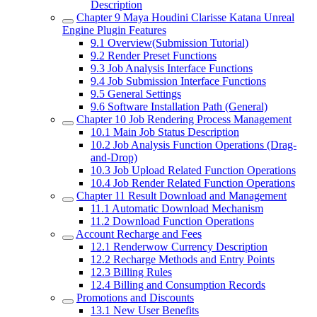
Description
Chapter 9
Maya Houdini Clarisse Katana Unreal
Engine Plugin Features
9.1
Overview(Submission Tutorial)
9.2
Render Preset Functions
9.3
Job Analysis Interface Functions
9.4
Job Submission Interface Functions
9.5
General Settings
9.6
Software Installation Path (General)
Chapter 10
Job Rendering Process Management
10.1
Main Job Status Description
10.2
Job Analysis Function Operations (Drag-
and-Drop)
10.3
Job Upload Related Function Operations
10.4
Job Render Related Function Operations
Chapter 11
Result Download and Management
11.1
Automatic Download Mechanism
11.2
Download Function Operations
Account Recharge and Fees
12.1
Renderwow Currency Description
12.2
Recharge Methods and Entry Points
12.3
Billing Rules
12.4
Billing and Consumption Records
Promotions and Discounts
13.1
New User Benefits