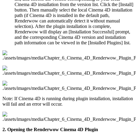
Cinema 4D installation from the version list. Click the [Install]
button. Then manually select the local Cinema 4D installation
path (if Cinema 4D is installed in the default path,
Renderwow can automatically detect it without manual
selection). After the plugin installation is complete,
Renderwow will display an [Installation Successful] prompt,
and the corresponding Cinema 4D version and installation
path information can be viewed in the [Installed Plugins] list.
Note: If Cinema 4D is running during plugin installation, installation
will fail and an error will occur.
2. Opening the Renderwow Cinema 4D Plugin