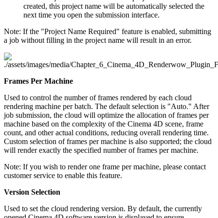
created, this project name will be automatically selected the
next time you open the submission interface.
Note: If the "Project Name Required" feature is enabled, submitting
a job without filling in the project name will result in an error.
Frames Per Machine
Used to control the number of frames rendered by each cloud
rendering machine per batch. The default selection is "Auto." After
job submission, the cloud will optimize the allocation of frames per
machine based on the complexity of the Cinema 4D scene, frame
count, and other actual conditions, reducing overall rendering time.
Custom selection of frames per machine is also supported; the cloud
will render exactly the specified number of frames per machine.
Note: If you wish to render one frame per machine, please contact
customer service to enable this feature.
Version Selection
Used to set the cloud rendering version. By default, the currently
opened Cinema 4D software version is displayed to ensure