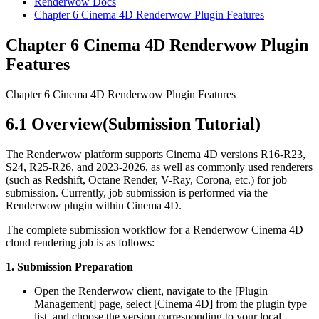
Renderwow Docs
Chapter 6
Cinema 4D Renderwow Plugin Features
Chapter 6
Cinema 4D Renderwow Plugin
Features
Chapter 6 Cinema 4D Renderwow Plugin Features
6.1
Overview(Submission Tutorial)
The Renderwow platform supports Cinema 4D versions R16-R23,
S24, R25-R26, and 2023-2026, as well as commonly used renderers
(such as Redshift, Octane Render, V-Ray, Corona, etc.) for job
submission. Currently, job submission is performed via the
Renderwow plugin within Cinema 4D.
The complete submission workflow for a Renderwow Cinema 4D
cloud rendering job is as follows:
1. Submission Preparation
Open the Renderwow client, navigate to the [Plugin
Management] page, select [Cinema 4D] from the plugin type
list, and choose the version corresponding to your local