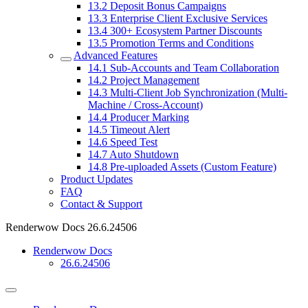
13.2
Deposit Bonus Campaigns
13.3
Enterprise Client Exclusive Services
13.4
300+ Ecosystem Partner Discounts
13.5
Promotion Terms and Conditions
Advanced Features
14.1
Sub-Accounts and Team Collaboration
14.2
Project Management
14.3
Multi-Client Job Synchronization (Multi-
Machine / Cross-Account)
14.4
Producer Marking
14.5
Timeout Alert
14.6
Speed Test
14.7
Auto Shutdown
14.8
Pre-uploaded Assets (Custom Feature)
Product Updates
FAQ
Contact & Support
Renderwow Docs
26.6.24506
Renderwow Docs
26.6.24506