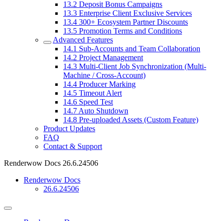
13.2
Deposit Bonus Campaigns
13.3
Enterprise Client Exclusive Services
13.4
300+ Ecosystem Partner Discounts
13.5
Promotion Terms and Conditions
Advanced Features
14.1
Sub-Accounts and Team Collaboration
14.2
Project Management
14.3
Multi-Client Job Synchronization (Multi-
Machine / Cross-Account)
14.4
Producer Marking
14.5
Timeout Alert
14.6
Speed Test
14.7
Auto Shutdown
14.8
Pre-uploaded Assets (Custom Feature)
Product Updates
FAQ
Contact & Support
Renderwow Docs
26.6.24506
Renderwow Docs
26.6.24506