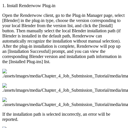
1. Install Renderwow Plug-in
Open the Renderwow client, go to the Plug-in Manager page, select
[Blender] in the plug-in type, choose the version corresponding to
your local Blender from the version list, and click the [Install]
button. Then manually select the local Blender installation path (if
Blender is installed in the default path, Renderwow can
automatically recognize the installation without manual selection).
After the plug-in installation is complete, Renderwow will pop up
an [Installation Successful] prompt, and you can view the
corresponding Blender version and installation path information in
the [Installed Plug-ins] list.
If the installation path is selected incorrectly, an error will be
reported.