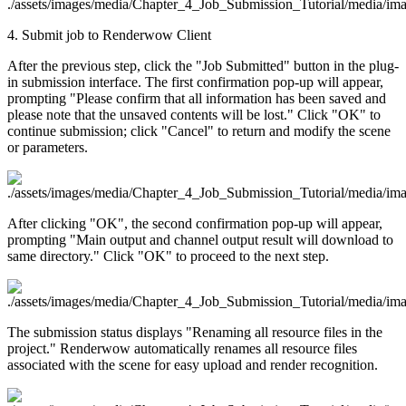
4. Submit job to Renderwow Client
After the previous step, click the "Job Submitted" button in the plug-
in submission interface. The first confirmation pop-up will appear,
prompting "Please confirm that all information has been saved and
please note that the unsaved contents will be lost." Click "OK" to
continue submission; click "Cancel" to return and modify the scene
or parameters.
After clicking "OK", the second confirmation pop-up will appear,
prompting "Main output and channel output result will download to
same directory." Click "OK" to proceed to the next step.
The submission status displays "Renaming all resource files in the
project." Renderwow automatically renames all resource files
associated with the scene for easy upload and render recognition.