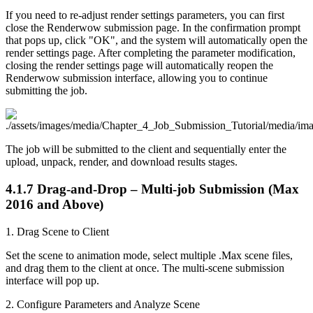
If you need to re-adjust render settings parameters, you can first
close the Renderwow submission page. In the confirmation prompt
that pops up, click "OK", and the system will automatically open the
render settings page. After completing the parameter modification,
closing the render settings page will automatically reopen the
Renderwow submission interface, allowing you to continue
submitting the job.
The job will be submitted to the client and sequentially enter the
upload, unpack, render, and download results stages.
4.1.7
Drag-and-Drop – Multi-job Submission (Max
2016 and Above)
1. Drag Scene to Client
Set the scene to animation mode, select multiple .Max scene files,
and drag them to the client at once. The multi-scene submission
interface will pop up.
2. Configure Parameters and Analyze Scene