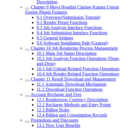
Description
Chapter 9
Maya Houdini Clarisse Katana Unreal
Engine Plugin Features
9.1
Overview(Submission Tutorial)
9.2
Render Preset Functions
9.3
Job Analysis Interface Functions
9.4
Job Submission Interface Functions
9.5
General Settings
9.6
Software Installation Path (General)
Chapter 10
Job Rendering Process Management
10.1
Main Job Status Description
10.2
Job Analysis Function Operations (Drag-
and-Drop)
10.3
Job Upload Related Function Operations
10.4
Job Render Related Function Operations
Chapter 11
Result Download and Management
11.1
Automatic Download Mechanism
11.2
Download Function Operations
Account Recharge and Fees
12.1
Renderwow Currency Description
12.2
Recharge Methods and Entry Points
12.3
Billing Rules
12.4
Billing and Consumption Records
Promotions and Discounts
13.1
New User Benefits