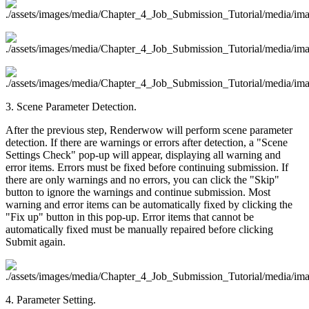
3. Scene Parameter Detection.
After the previous step, Renderwow will perform scene parameter
detection. If there are warnings or errors after detection, a "Scene
Settings Check" pop-up will appear, displaying all warning and
error items. Errors must be fixed before continuing submission. If
there are only warnings and no errors, you can click the "Skip"
button to ignore the warnings and continue submission. Most
warning and error items can be automatically fixed by clicking the
"Fix up" button in this pop-up. Error items that cannot be
automatically fixed must be manually repaired before clicking
Submit again.
4. Parameter Setting.