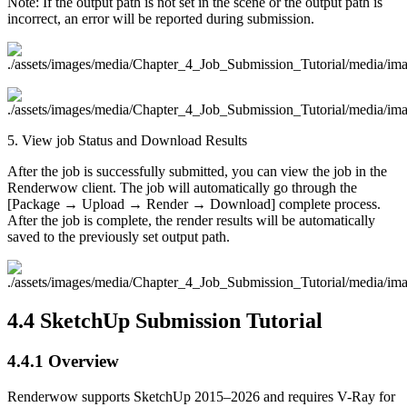
Note: If the output path is not set in the scene or the output path is
incorrect, an error will be reported during submission.
5. View job Status and Download Results
After the job is successfully submitted, you can view the job in the
Renderwow client. The job will automatically go through the
[Package → Upload → Render → Download] complete process.
After the job is complete, the render results will be automatically
saved to the previously set output path.
4.4
SketchUp Submission Tutorial
4.4.1
Overview
Renderwow supports SketchUp 2015–2026 and requires V-Ray for