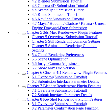
4.2
Blender Submission Tutorial
4.3
Cinema 4D Submission Tutorial
4.4
SketchUp Submission Tutorial
4.5
Rhino Submission Tutorial
4.6
KeyShot Submission Tutorial
4.7
Maya / Houdini / Clarisse / Katana / Unreal
Engine Drag-and-Drop Submission
Chapter 5
3ds Max Renderwow Plugin Features
Chapter 5
Overview (Submission Tutorial)
Chapter 5
Still Rendering Common Settings
Chapter 5
Animation Rendering Common
Settings
5.4
Cloud Rendering Preferences
5.5
Scene Optimization
5.6
Image Gamma Adjustment
5.7
Show Max File Version
Chapter 6
Cinema 4D Renderwow Plugin Features
6.1
Overview(Submission Tutorial)
6.2
Submission Interface Parameter Details
Chapter 7
Blender Renderwow Plugin Features
7.1
Overview(Submission Tutorial)
7.2
Submit Interface Parameter Details
Chapter 8
KeyShot Renderwow Plugin Features
8.1
Overview(Submission Tutorial)
8.2
Parameter Confirmation Page Function