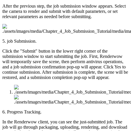
After the previous step, the job submission window appears. Select
the camera to render and submit with default parameters, or set
relevant parameters as needed before submitting.
5. job Submission.
Click the "Submit" button in the lower right corner of the
submission window to start submitting the job. First, Renderwow
will temporarily save the scene, then perform antivirus operations,
and a job submission confirmation pop-up will appear. Click Yes to
continue submission. After submission is complete, the scene will be
restored, and a submission completion pop-up will appear.
6. Progress Tracking.
In the Renderwow client, you can see the just-submitted job. The
job will go through packaging, uploading, rendering, and download