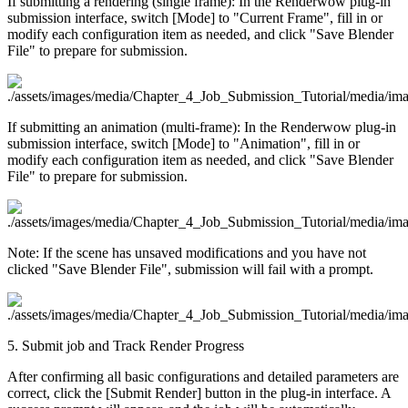
If submitting a rendering (single frame): In the Renderwow plug-in
submission interface, switch [Mode] to "Current Frame", fill in or
modify each configuration item as needed, and click "Save Blender
File" to prepare for submission.
If submitting an animation (multi-frame): In the Renderwow plug-in
submission interface, switch [Mode] to "Animation", fill in or
modify each configuration item as needed, and click "Save Blender
File" to prepare for submission.
Note: If the scene has unsaved modifications and you have not
clicked "Save Blender File", submission will fail with a prompt.
5. Submit job and Track Render Progress
After confirming all basic configurations and detailed parameters are
correct, click the [Submit Render] button in the plug-in interface. A