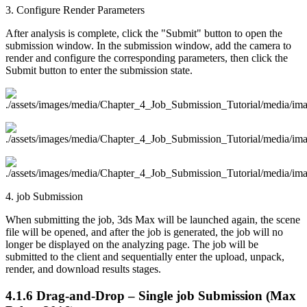
3. Configure Render Parameters
After analysis is complete, click the "Submit" button to open the
submission window. In the submission window, add the camera to
render and configure the corresponding parameters, then click the
Submit button to enter the submission state.
4. job Submission
When submitting the job, 3ds Max will be launched again, the scene
file will be opened, and after the job is generated, the job will no
longer be displayed on the analyzing page. The job will be
submitted to the client and sequentially enter the upload, unpack,
render, and download results stages.
4.1.6
Drag-and-Drop – Single job Submission (Max