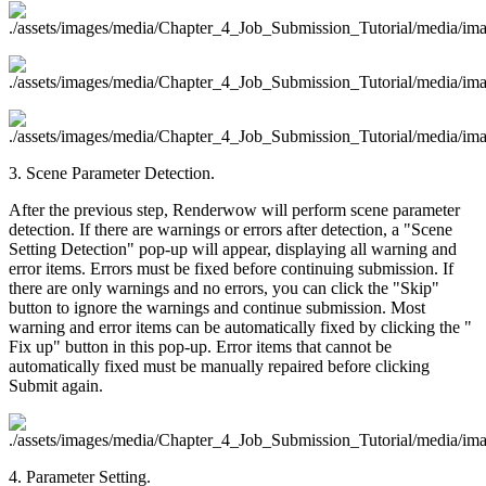
3. Scene Parameter Detection.
After the previous step, Renderwow will perform scene parameter
detection. If there are warnings or errors after detection, a "Scene
Setting Detection" pop-up will appear, displaying all warning and
error items. Errors must be fixed before continuing submission. If
there are only warnings and no errors, you can click the "Skip"
button to ignore the warnings and continue submission. Most
warning and error items can be automatically fixed by clicking the "
Fix up" button in this pop-up. Error items that cannot be
automatically fixed must be manually repaired before clicking
Submit again.
4. Parameter Setting.