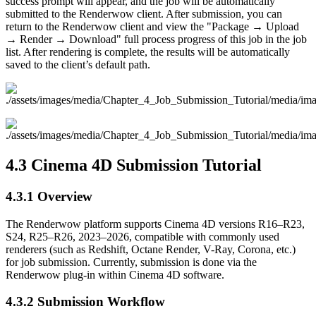
success prompt will appear, and the job will be automatically
submitted to the Renderwow client. After submission, you can
return to the Renderwow client and view the "Package → Upload
→ Render → Download" full process progress of this job in the job
list. After rendering is complete, the results will be automatically
saved to the client’s default path.
4.3
Cinema 4D Submission Tutorial
4.3.1
Overview
The Renderwow platform supports Cinema 4D versions R16–R23,
S24, R25–R26, 2023–2026, compatible with commonly used
renderers (such as Redshift, Octane Render, V-Ray, Corona, etc.)
for job submission. Currently, submission is done via the
Renderwow plug-in within Cinema 4D software.
4.3.2
Submission Workflow