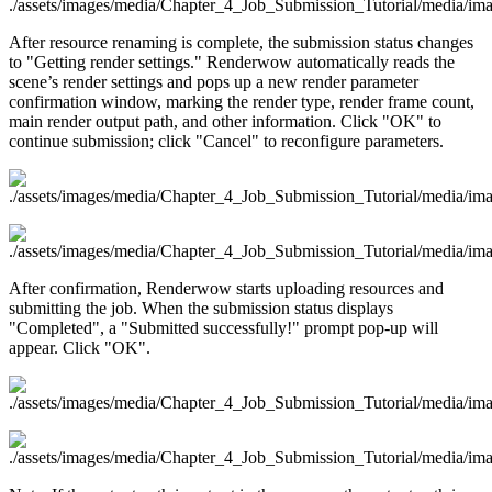
After resource renaming is complete, the submission status changes
to "Getting render settings." Renderwow automatically reads the
scene’s render settings and pops up a new render parameter
confirmation window, marking the render type, render frame count,
main render output path, and other information. Click "OK" to
continue submission; click "Cancel" to reconfigure parameters.
After confirmation, Renderwow starts uploading resources and
submitting the job. When the submission status displays
"Completed", a "Submitted successfully!" prompt pop-up will
appear. Click "OK".