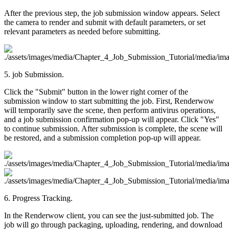
After the previous step, the job submission window appears. Select
the camera to render and submit with default parameters, or set
relevant parameters as needed before submitting.
5. job Submission.
Click the "Submit" button in the lower right corner of the
submission window to start submitting the job. First, Renderwow
will temporarily save the scene, then perform antivirus operations,
and a job submission confirmation pop-up will appear. Click "Yes"
to continue submission. After submission is complete, the scene will
be restored, and a submission completion pop-up will appear.
6. Progress Tracking.
In the Renderwow client, you can see the just-submitted job. The
job will go through packaging, uploading, rendering, and download