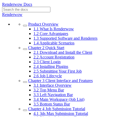
Renderwow Docs
Renderwow
Product Overview
1.1
What Is Renderwow
1.2
Core Advantages
1.3
Supported Software and Renderers
1.4
Applicable Scenarios
Chapter 2
Quick Start
2.1
Download and Install the Client
2.2
Account Registration
2.3
Client Login
2.4
Installing Plugins
2.5
Submitting Your First Job
2.6
Job Lifecycle
Chapter 3
Client Interface and Features
3.1
Interface Overview
3.2
Top Menu Bar
3.3
Left Navigation Bar
3.4
Main Workspace (Job List)
3.5
Bottom Status Bar
Chapter 4
Job Submission Tutorial
4.1
3ds Max Submission Tutorial