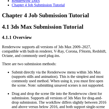
Renderwow Docs
Chapter 4
Job Submission Tutorial
Chapter 4
Job Submission Tutorial
4.1
3ds Max Submission Tutorial
4.1.1
Overview
Renderwow supports all versions of 3ds Max 2009–2027,
compatible with built-in renderer, V-Ray, Corona, FStorm, Redshift,
Octane, and commonly used plug-ins.
There are two submission methods:
Submit directly via the Renderwow menu within 3ds Max
(supports stills and animation). This is the simplest and most
commonly used method. When using it, you must first open
the scene. Note: submitting unsaved scenes is not supported.
Drag and drop the scene file into the Renderwow client for
submission. Supports all versions of 3ds Max for drag-and-
drop submission. The workflow differs slightly between 2016
and above versus below 2016, and both support single-scene