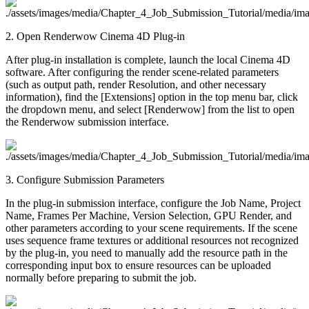
2. Open Renderwow Cinema 4D Plug-in
After plug-in installation is complete, launch the local Cinema 4D
software. After configuring the render scene-related parameters
(such as output path, render Resolution, and other necessary
information), find the [Extensions] option in the top menu bar, click
the dropdown menu, and select [Renderwow] from the list to open
the Renderwow submission interface.
3. Configure Submission Parameters
In the plug-in submission interface, configure the Job Name, Project
Name, Frames Per Machine, Version Selection, GPU Render, and
other parameters according to your scene requirements. If the scene
uses sequence frame textures or additional resources not recognized
by the plug-in, you need to manually add the resource path in the
corresponding input box to ensure resources can be uploaded
normally before preparing to submit the job.