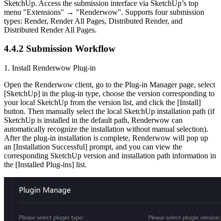
SketchUp. Access the submission interface via SketchUp’s top
menu "Extensions" → "Renderwow". Supports four submission
types: Render, Render All Pages, Distributed Render, and
Distributed Render All Pages.
4.4.2
Submission Workflow
1. Install Renderwow Plug-in
Open the Renderwow client, go to the Plug-in Manager page, select
[SketchUp] in the plug-in type, choose the version corresponding to
your local SketchUp from the version list, and click the [Install]
button. Then manually select the local SketchUp installation path (if
SketchUp is installed in the default path, Renderwow can
automatically recognize the installation without manual selection).
After the plug-in installation is complete, Renderwow will pop up
an [Installation Successful] prompt, and you can view the
corresponding SketchUp version and installation path information in
the [Installed Plug-ins] list.