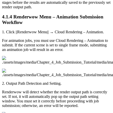
stages before the results are automatically saved to the previously set
render output path.
4.1.4
Renderwow Menu – Animation Submission
Workflow
1. Click ||Renderwow Menu|| → Cloud Rendering – Animation.
For animation jobs, you must use Cloud Rendering – Animation to
submit. If the current scene is set to single frame mode, submitting
an animation job will result in an error.
2. Output Path Detection and Setting.
Renderwow will detect whether the render output path is correctly
set. If not, it will automatically pop up the output path setting
window. You must set it correctly before proceeding with job
submission; otherwise, an error will be reported.