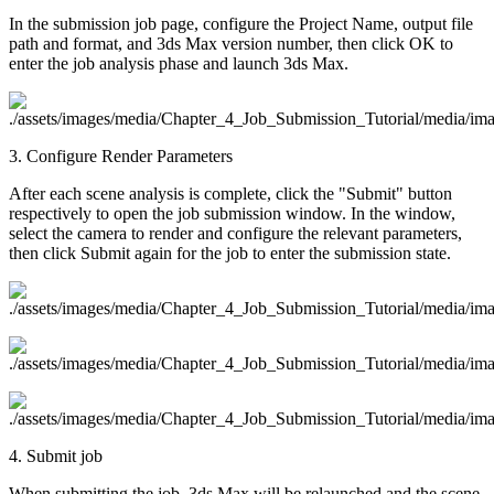
In the submission job page, configure the Project Name, output file
path and format, and 3ds Max version number, then click OK to
enter the job analysis phase and launch 3ds Max.
3. Configure Render Parameters
After each scene analysis is complete, click the "Submit" button
respectively to open the job submission window. In the window,
select the camera to render and configure the relevant parameters,
then click Submit again for the job to enter the submission state.
4. Submit job
When submitting the job, 3ds Max will be relaunched and the scene