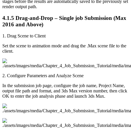
stages before the results are automatically saved to the previously set
render output path.
4.1.5
Drag-and-Drop – Single job Submission (Max
2016 and Above)
1. Drag Scene to Client
Set the scene to animation mode and drag the .Max scene file to the
client.
2. Configure Parameters and Analyze Scene
In the submission job page, configure the job name, Project Name,
output file path and format, and 3ds Max version number, then click
OK to enter the job analysis phase and launch 3ds Max.