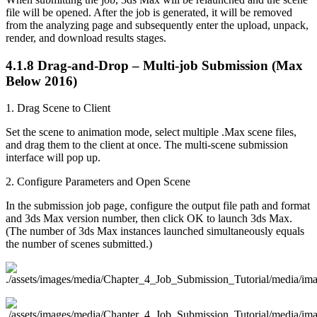
file will be opened. After the job is generated, it will be removed
from the analyzing page and subsequently enter the upload, unpack,
render, and download results stages.
4.1.8
Drag-and-Drop – Multi-job Submission (Max
Below 2016)
1. Drag Scene to Client
Set the scene to animation mode, select multiple .Max scene files,
and drag them to the client at once. The multi-scene submission
interface will pop up.
2. Configure Parameters and Open Scene
In the submission job page, configure the output file path and format
and 3ds Max version number, then click OK to launch 3ds Max.
(The number of 3ds Max instances launched simultaneously equals
the number of scenes submitted.)