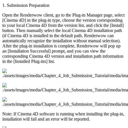
1. Submission Preparation
Open the Renderwow client, go to the Plug-in Manager page, select
[Cinema 4D] in the plug-in type, choose the version corresponding
to your local Cinema 4D from the version list, and click the [Install]
button. Then manually select the local Cinema 4D installation path
(if Cinema 4D is installed in the default path, Renderwow can
automatically recognize the installation without manual selection).
After the plug-in installation is complete, Renderwow will pop up
an [Installation Successful] prompt, and you can view the
corresponding Cinema 4D version and installation path information
in the [Installed Plug-ins] list.
Note: If Cinema 4D software is running when installing the plug-in,
installation will fail and an error will be reported.