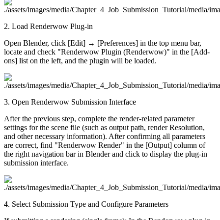
2. Load Renderwow Plug-in
Open Blender, click [Edit] → [Preferences] in the top menu bar,
locate and check "Renderwow Plugin (Renderwow)" in the [Add-
ons] list on the left, and the plugin will be loaded.
3. Open Renderwow Submission Interface
After the previous step, complete the render-related parameter
settings for the scene file (such as output path, render Resolution,
and other necessary information). After confirming all parameters
are correct, find "Renderwow Render" in the [Output] column of
the right navigation bar in Blender and click to display the plug-in
submission interface.
4. Select Submission Type and Configure Parameters