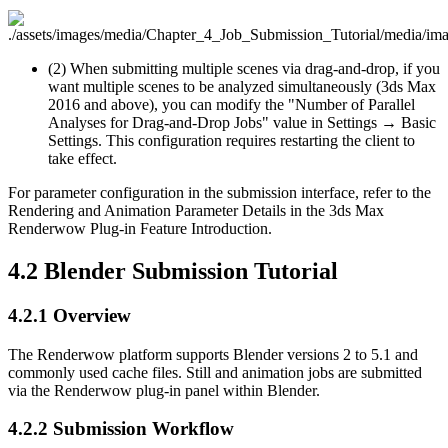
(2) When submitting multiple scenes via drag-and-drop, if you
want multiple scenes to be analyzed simultaneously (3ds Max
2016 and above), you can modify the "Number of Parallel
Analyses for Drag-and-Drop Jobs" value in Settings → Basic
Settings. This configuration requires restarting the client to
take effect.
For parameter configuration in the submission interface, refer to the
Rendering and Animation Parameter Details in the 3ds Max
Renderwow Plug-in Feature Introduction.
4.2
Blender Submission Tutorial
4.2.1
Overview
The Renderwow platform supports Blender versions 2 to 5.1 and
commonly used cache files. Still and animation jobs are submitted
via the Renderwow plug-in panel within Blender.
4.2.2
Submission Workflow