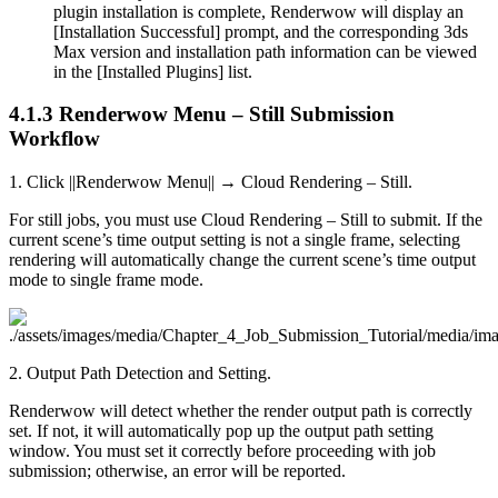
plugin installation is complete, Renderwow will display an
[Installation Successful] prompt, and the corresponding 3ds
Max version and installation path information can be viewed
in the [Installed Plugins] list.
4.1.3
Renderwow Menu – Still Submission
Workflow
1. Click ||Renderwow Menu|| → Cloud Rendering – Still.
For still jobs, you must use Cloud Rendering – Still to submit. If the
current scene’s time output setting is not a single frame, selecting
rendering will automatically change the current scene’s time output
mode to single frame mode.
2. Output Path Detection and Setting.
Renderwow will detect whether the render output path is correctly
set. If not, it will automatically pop up the output path setting
window. You must set it correctly before proceeding with job
submission; otherwise, an error will be reported.