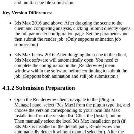
and multi-scene file submission.
Key Version Differences:
3ds Max 2016 and above: After dragging the scene to the
client and completing analysis, clicking Submit directly opens
the full parameter configuration page. Set the parameters and
then submit the render job. (Only supports animation job
submission.)
3ds Max below 2016: After dragging the scene to the client,
3ds Max software will automatically open. You need to
complete the configuration in the [Renderwow] menu
window within the software before continuing to submit the
job. (Supports both animation and still job submission.)
4.1.2
Submission Preparation
Open the Renderwow client, navigate to the [Plug-in
Manage] page, select [3ds Max] from the plugin type list, and
choose the version corresponding to your local 3ds Max
installation from the version list. Click the [Install] button.
Then manually select the local 3ds Max installation path (if
3ds Max is installed in the default path, Renderwow can
automatically detect it without manual selection). After the