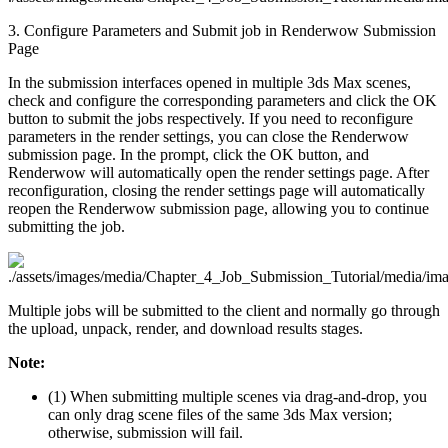
3. Configure Parameters and Submit job in Renderwow Submission
Page
In the submission interfaces opened in multiple 3ds Max scenes,
check and configure the corresponding parameters and click the OK
button to submit the jobs respectively. If you need to reconfigure
parameters in the render settings, you can close the Renderwow
submission page. In the prompt, click the OK button, and
Renderwow will automatically open the render settings page. After
reconfiguration, closing the render settings page will automatically
reopen the Renderwow submission page, allowing you to continue
submitting the job.
Multiple jobs will be submitted to the client and normally go through
the upload, unpack, render, and download results stages.
Note:
(1) When submitting multiple scenes via drag-and-drop, you
can only drag scene files of the same 3ds Max version;
otherwise, submission will fail.