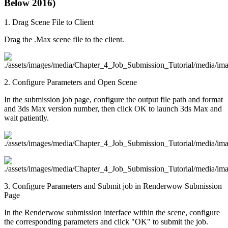
Below 2016)
1. Drag Scene File to Client
Drag the .Max scene file to the client.
2. Configure Parameters and Open Scene
In the submission job page, configure the output file path and format
and 3ds Max version number, then click OK to launch 3ds Max and
wait patiently.
3. Configure Parameters and Submit job in Renderwow Submission
Page
In the Renderwow submission interface within the scene, configure
the corresponding parameters and click "OK" to submit the job.