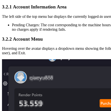
3.2.1
Account Information Area
The left side of the top menu bar displays the currently logged-in us
Pending Charges: The cost corresponding to the machine hours 
no charges apply if rendering fails.
3.2.2
Account Menu
Hovering over the avatar displays a dropdown menu showing the foll
user), and Exit.