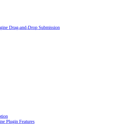
Engine Drag-and-Drop Submission
tion
ne Plugin Features