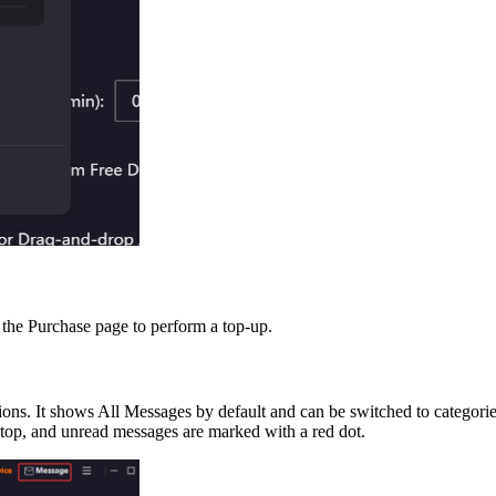
o the Purchase page to perform a top-up.
ions. It shows All Messages by default and can be switched to categor
 top, and unread messages are marked with a red dot.