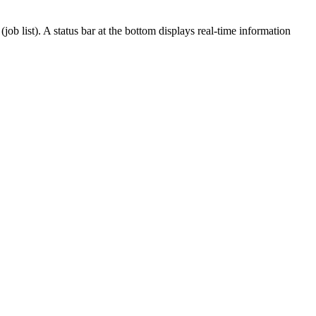
ob list). A status bar at the bottom displays real-time information