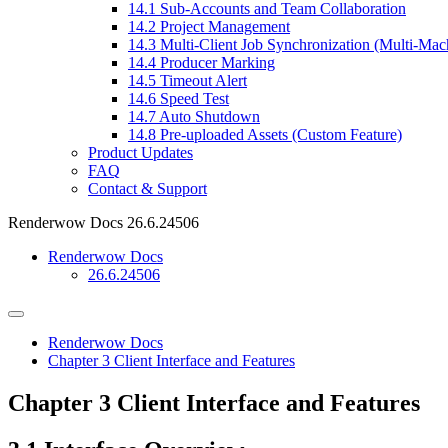
14.1
Sub-Accounts and Team Collaboration
14.2
Project Management
14.3
Multi-Client Job Synchronization (Multi-Mac
14.4
Producer Marking
14.5
Timeout Alert
14.6
Speed Test
14.7
Auto Shutdown
14.8
Pre-uploaded Assets (Custom Feature)
Product Updates
FAQ
Contact & Support
Renderwow Docs
26.6.24506
Renderwow Docs
26.6.24506
Renderwow Docs
Chapter 3
Client Interface and Features
Chapter 3
Client Interface and Features