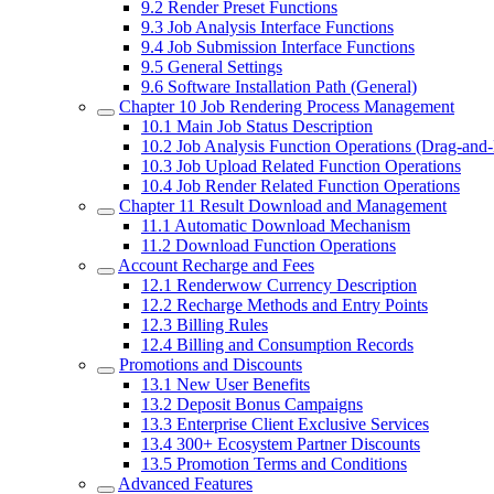
9.2
Render Preset Functions
9.3
Job Analysis Interface Functions
9.4
Job Submission Interface Functions
9.5
General Settings
9.6
Software Installation Path (General)
Chapter 10
Job Rendering Process Management
10.1
Main Job Status Description
10.2
Job Analysis Function Operations (Drag-and
10.3
Job Upload Related Function Operations
10.4
Job Render Related Function Operations
Chapter 11
Result Download and Management
11.1
Automatic Download Mechanism
11.2
Download Function Operations
Account Recharge and Fees
12.1
Renderwow Currency Description
12.2
Recharge Methods and Entry Points
12.3
Billing Rules
12.4
Billing and Consumption Records
Promotions and Discounts
13.1
New User Benefits
13.2
Deposit Bonus Campaigns
13.3
Enterprise Client Exclusive Services
13.4
300+ Ecosystem Partner Discounts
13.5
Promotion Terms and Conditions
Advanced Features