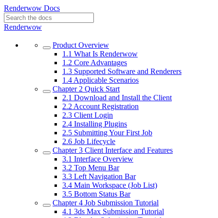
Renderwow Docs
Renderwow
Product Overview
1.1
What Is Renderwow
1.2
Core Advantages
1.3
Supported Software and Renderers
1.4
Applicable Scenarios
Chapter 2
Quick Start
2.1
Download and Install the Client
2.2
Account Registration
2.3
Client Login
2.4
Installing Plugins
2.5
Submitting Your First Job
2.6
Job Lifecycle
Chapter 3
Client Interface and Features
3.1
Interface Overview
3.2
Top Menu Bar
3.3
Left Navigation Bar
3.4
Main Workspace (Job List)
3.5
Bottom Status Bar
Chapter 4
Job Submission Tutorial
4.1
3ds Max Submission Tutorial