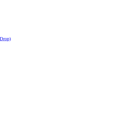
-Drop)