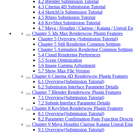
4.2
Blender Submission Tutorial
4.3
Cinema 4D Submission Tutorial
4.4
SketchUp Submission Tutorial
4.5
Rhino Submission Tutorial
4.6
KeyShot Submission Tutorial
4.7
Maya / Houdini / Clarisse / Katana / Unreal 
Chapter 5
3ds Max Renderwow Plugin Features
Chapter 5
Overview (Submission Tutorial)
Chapter 5
Still Rendering Common Settings
Chapter 5
Animation Rendering Common Settings
5.4
Cloud Rendering Preferences
5.5
Scene Optimization
5.6
Image Gamma Adjustment
5.7
Show Max File Version
Chapter 6
Cinema 4D Renderwow Plugin Features
6.1
Overview(Submission Tutorial)
6.2
Submission Interface Parameter Details
Chapter 7
Blender Renderwow Plugin Features
7.1
Overview(Submission Tutorial)
7.2
Submit Interface Parameter Details
Chapter 8
KeyShot Renderwow Plugin Features
8.1
Overview(Submission Tutorial)
8.2
Parameter Confirmation Page Function Descrip
Chapter 9
Maya Houdini Clarisse Katana Unreal Engi
9.1
Overview(Submission Tutorial)