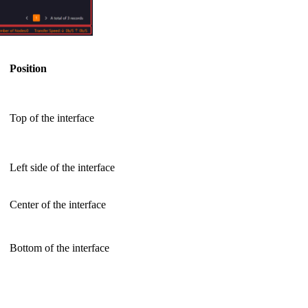
Position
Top of the interface
Left side of the interface
Center of the interface
Bottom of the interface