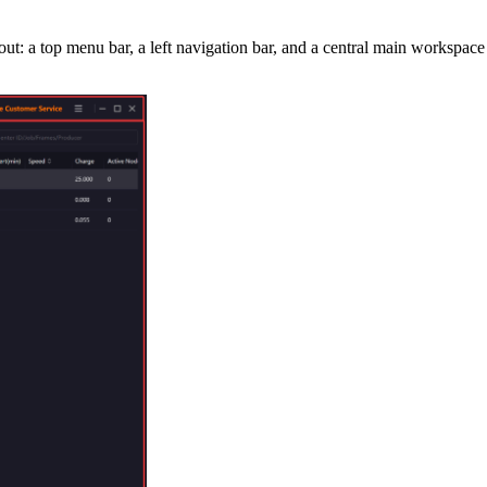
: a top menu bar, a left navigation bar, and a central main workspace (j