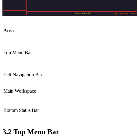
Area
Top Menu Bar
Left Navigation Bar
Main Workspace
Bottom Status Bar
3.2
Top Menu Bar