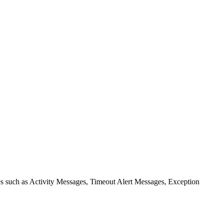
ies such as Activity Messages, Timeout Alert Messages, Exception