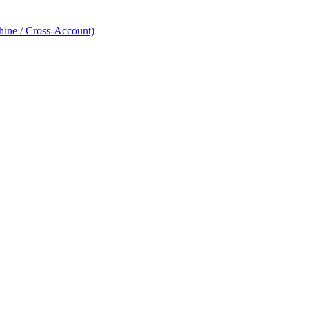
hine / Cross-Account)