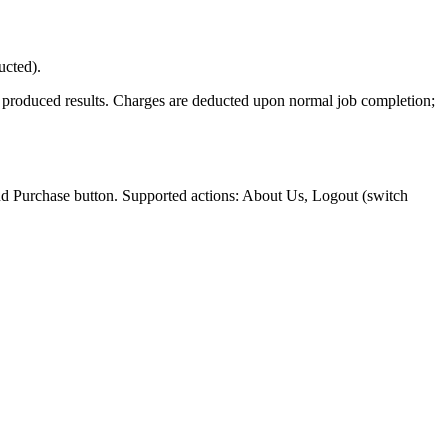
ucted).
t produced results. Charges are deducted upon normal job completion;
nd Purchase button. Supported actions: About Us, Logout (switch