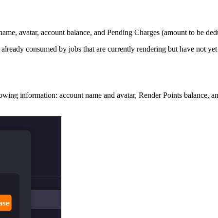
ername, avatar, account balance, and Pending Charges (amount to be ded
already consumed by jobs that are currently rendering but have not ye
owing information: account name and avatar, Render Points balance, a