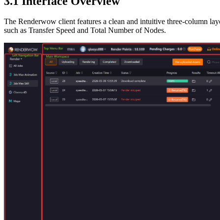
3.1
Interface Overview
The Renderwow client features a clean and intuitive three-column layout
such as Transfer Speed and Total Number of Nodes.