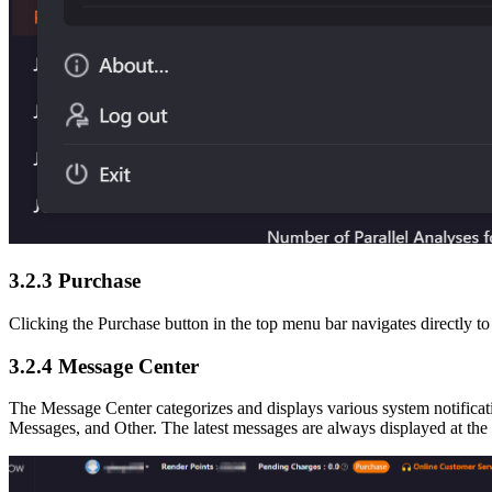
3.2.3
Purchase
Clicking the Purchase button in the top menu bar navigates directly t
3.2.4
Message Center
The Message Center categorizes and displays various system notificat
Messages, and Other. The latest messages are always displayed at the