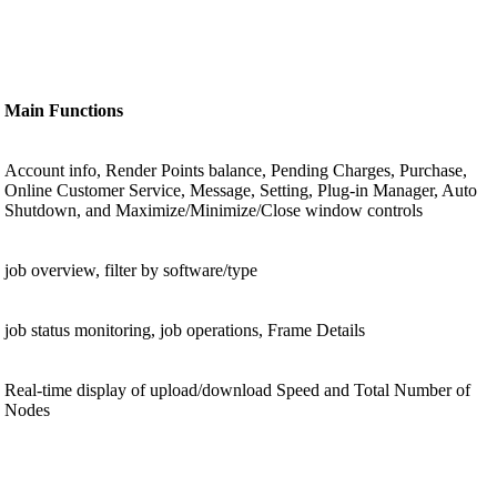
Main Functions
Account info, Render Points balance, Pending Charges, Purchase,
Online Customer Service, Message, Setting, Plug-in Manager, Auto
Shutdown, and Maximize/Minimize/Close window controls
job overview, filter by software/type
job status monitoring, job operations, Frame Details
Real-time display of upload/download Speed and Total Number of
Nodes