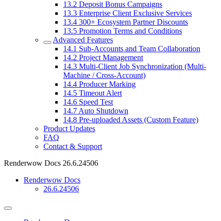
13.2
Deposit Bonus Campaigns
13.3
Enterprise Client Exclusive Services
13.4
300+ Ecosystem Partner Discounts
13.5
Promotion Terms and Conditions
Advanced Features
14.1
Sub-Accounts and Team Collaboration
14.2
Project Management
14.3
Multi-Client Job Synchronization (Multi-
Machine / Cross-Account)
14.4
Producer Marking
14.5
Timeout Alert
14.6
Speed Test
14.7
Auto Shutdown
14.8
Pre-uploaded Assets (Custom Feature)
Product Updates
FAQ
Contact & Support
Renderwow Docs
26.6.24506
Renderwow Docs
26.6.24506