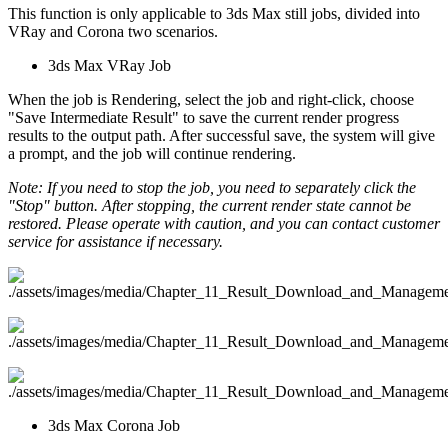
This function is only applicable to 3ds Max still jobs, divided into
VRay and Corona two scenarios.
3ds Max VRay Job
When the job is Rendering, select the job and right-click, choose
"Save Intermediate Result" to save the current render progress
results to the output path. After successful save, the system will give
a prompt, and the job will continue rendering.
Note: If you need to stop the job, you need to separately click the
"Stop" button. After stopping, the current render state cannot be
restored. Please operate with caution, and you can contact customer
service for assistance if necessary.
3ds Max Corona Job