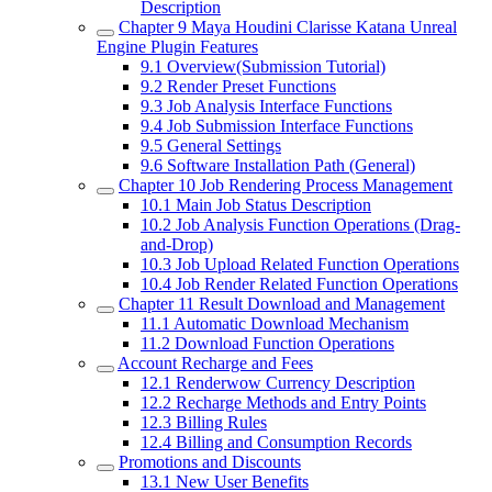
Description
Chapter 9
Maya Houdini Clarisse Katana Unreal
Engine Plugin Features
9.1
Overview(Submission Tutorial)
9.2
Render Preset Functions
9.3
Job Analysis Interface Functions
9.4
Job Submission Interface Functions
9.5
General Settings
9.6
Software Installation Path (General)
Chapter 10
Job Rendering Process Management
10.1
Main Job Status Description
10.2
Job Analysis Function Operations (Drag-
and-Drop)
10.3
Job Upload Related Function Operations
10.4
Job Render Related Function Operations
Chapter 11
Result Download and Management
11.1
Automatic Download Mechanism
11.2
Download Function Operations
Account Recharge and Fees
12.1
Renderwow Currency Description
12.2
Recharge Methods and Entry Points
12.3
Billing Rules
12.4
Billing and Consumption Records
Promotions and Discounts
13.1
New User Benefits