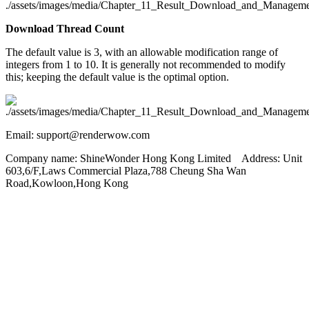
Download Thread Count
The default value is 3, with an allowable modification range of
integers from 1 to 10. It is generally not recommended to modify
this; keeping the default value is the optimal option.
Email: support@renderwow.com
Company name: ShineWonder Hong Kong Limited Address: Unit
603,6/F,Laws Commercial Plaza,788 Cheung Sha Wan
Road,Kowloon,Hong Kong