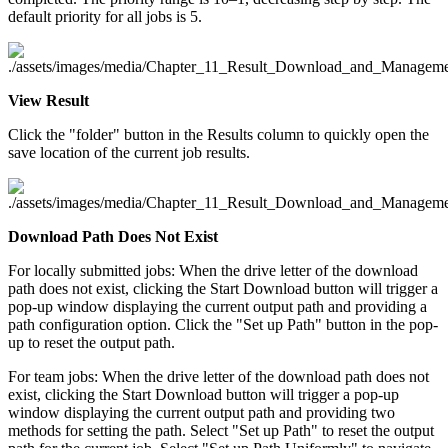
default priority for all jobs is 5.
View Result
Click the "folder" button in the Results column to quickly open the
save location of the current job results.
Download Path Does Not Exist
For locally submitted jobs: When the drive letter of the download
path does not exist, clicking the Start Download button will trigger a
pop-up window displaying the current output path and providing a
path configuration option. Click the "Set up Path" button in the pop-
up to reset the output path.
For team jobs: When the drive letter of the download path does not
exist, clicking the Start Download button will trigger a pop-up
window displaying the current output path and providing two
methods for setting the path. Select "Set up Path" to reset the output