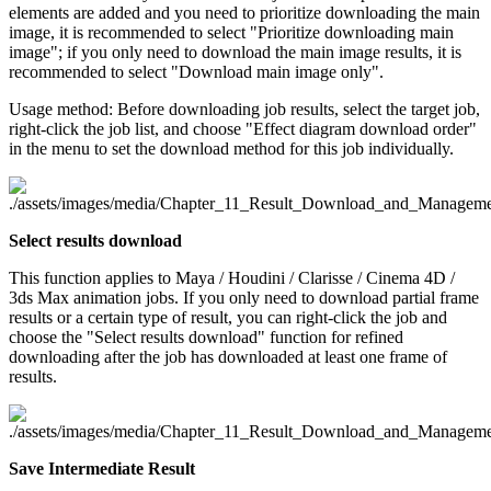
elements are added and you need to prioritize downloading the main
image, it is recommended to select "Prioritize downloading main
image"; if you only need to download the main image results, it is
recommended to select "Download main image only".
Usage method: Before downloading job results, select the target job,
right-click the job list, and choose "Effect diagram download order"
in the menu to set the download method for this job individually.
Select results download
This function applies to Maya / Houdini / Clarisse / Cinema 4D /
3ds Max animation jobs. If you only need to download partial frame
results or a certain type of result, you can right-click the job and
choose the "Select results download" function for refined
downloading after the job has downloaded at least one frame of
results.
Save Intermediate Result