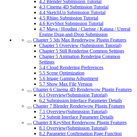
4.2
Blender Submission Tutorial
4.3
Cinema 4D Submission Tutorial
4.4
SketchUp Submission Tutorial
4.5
Rhino Submission Tutorial
4.6
KeyShot Submission Tutorial
4.7
Maya / Houdini / Clarisse / Katana / Unreal
Engine Drag-and-Drop Submission
Chapter 5
3ds Max Renderwow Plugin Features
Chapter 5
Overview (Submission Tutorial)
Chapter 5
Still Rendering Common Settings
Chapter 5
Animation Rendering Common
Settings
5.4
Cloud Rendering Preferences
5.5
Scene Optimization
5.6
Image Gamma Adjustment
5.7
Show Max File Version
Chapter 6
Cinema 4D Renderwow Plugin Features
6.1
Overview(Submission Tutorial)
6.2
Submission Interface Parameter Details
Chapter 7
Blender Renderwow Plugin Features
7.1
Overview(Submission Tutorial)
7.2
Submit Interface Parameter Details
Chapter 8
KeyShot Renderwow Plugin Features
8.1
Overview(Submission Tutorial)
8.2
Parameter Confirmation Page Function