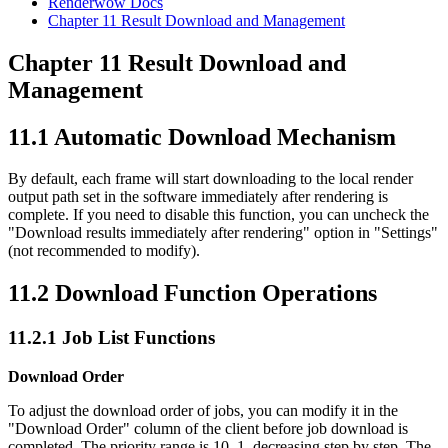
Renderwow Docs
Chapter 11
Result Download and Management
Chapter 11
Result Download and
Management
11.1
Automatic Download Mechanism
By default, each frame will start downloading to the local render
output path set in the software immediately after rendering is
complete. If you need to disable this function, you can uncheck the
"Download results immediately after rendering" option in "Settings"
(not recommended to modify).
11.2
Download Function Operations
11.2.1
Job List Functions
Download Order
To adjust the download order of jobs, you can modify it in the
"Download Order" column of the client before job download is
completed. The priority range is 10–1, decreasing step by step. The