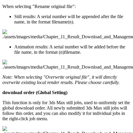
When selecting "Rename original file":
Still results: A serial number will be appended after the file
name, in the format filename(n).
Animation results: A serial number will be added before the
file name, in the format (n)filename.
Note: When selecting "Overwrite original file", it will directly
overwrite existing local render results. Please choose carefully.
download order (Global Setting)
This function is only for 3ds Max still jobs, used to uniformly set the
global download order. All newly submitted 3ds Max still jobs will
follow this order, and you can also modify it for individual jobs in
the right-click job menu.