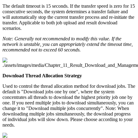
The default timeout is 15 seconds. If the transfer speed is zero for 15
consecutive seconds, the system determines a transfer failure and
will automatically stop the current transfer process and re-initiate the
transfer. Applicable to both job upload and result download
scenarios.
Note: Generally not recommended to modify this value. If the
network is unstable, you can appropriately extend the timeout time,
recommended not to exceed 60 seconds.
Download Thread Allocation Strategy
Used to control the thread allocation method for download jobs. The
default is "Download jobs one by one", where the system
concentrates all threads to download the highest priority job one by
one. If you need multiple jobs to download simultaneously, you can
change it to "Download multiple jobs concurrently". Note: When
downloading multiple jobs simultaneously, the download progress
of individual jobs will slow down. Please choose according to your
needs.