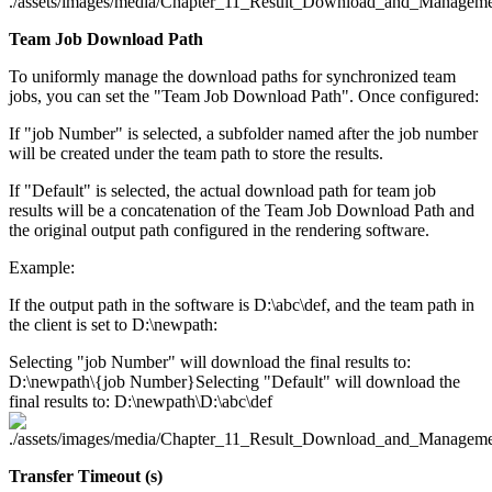
Team Job Download Path
To uniformly manage the download paths for synchronized team
jobs, you can set the "Team Job Download Path". Once configured:
If "job Number" is selected, a subfolder named after the job number
will be created under the team path to store the results.
If "Default" is selected, the actual download path for team job
results will be a concatenation of the Team Job Download Path and
the original output path configured in the rendering software.
Example:
If the output path in the software is D:\abc\def, and the team path in
the client is set to D:\newpath:
Selecting "job Number" will download the final results to:
D:\newpath\{job Number}Selecting "Default" will download the
final results to: D:\newpath\D:\abc\def
Transfer Timeout (s)