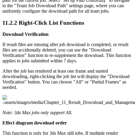
path for the current job. Select "Set up Path Uniformly" to navigate
to the "Team Job Download Path" settings page, where you can
uniformly configure the download path for all team jobs.
11.2.2
Right-Click List Functions
Download Verification
If result files are missing after job download is completed, or result
files are accidentally deleted, you can use the "Download
Verification" function to re-supplement the download. This function
applies to jobs submitted within 7 days.
After the job has rendered at least one frame and started
downloading, right-clicking the job list will display the "Download
Verification" button. You can choose "All" or "Partial Frames" as
needed.
Note: 3ds Max jobs only support All.
Effect diagram download order
This function is only for 3ds Max still jobs. If multiple render