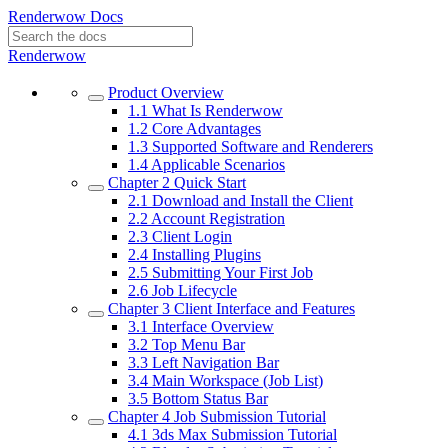
Renderwow Docs
Renderwow
Product Overview
1.1
What Is Renderwow
1.2
Core Advantages
1.3
Supported Software and Renderers
1.4
Applicable Scenarios
Chapter 2
Quick Start
2.1
Download and Install the Client
2.2
Account Registration
2.3
Client Login
2.4
Installing Plugins
2.5
Submitting Your First Job
2.6
Job Lifecycle
Chapter 3
Client Interface and Features
3.1
Interface Overview
3.2
Top Menu Bar
3.3
Left Navigation Bar
3.4
Main Workspace (Job List)
3.5
Bottom Status Bar
Chapter 4
Job Submission Tutorial
4.1
3ds Max Submission Tutorial