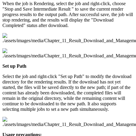
When the job is Rendering, select the job and right-click, choose
"Stop and Save Intermediate Result " to save the current render
progress results to the output path. After successful save, the job will
stop rendering, and the results will display the "Download
Completed" status after download.
Set up Path
Select the job and right-click "Set up Path" to modify the download
directory for the rendering results. If the download has not yet
started, the files will be saved directly to the new path; if part of the
content has already been downloaded, the completed files will
remain in the original directory, while the remaining content will
continue to be downloaded to the new path. It also supports
selecting multiple jobs to set a new path simultaneously.
Usage precautions: