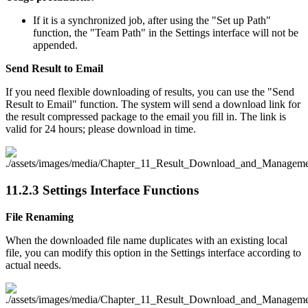
If it is a synchronized job, after using the "Set up Path"
function, the "Team Path" in the Settings interface will not be
appended.
Send Result to Email
If you need flexible downloading of results, you can use the "Send
Result to Email" function. The system will send a download link for
the result compressed package to the email you fill in. The link is
valid for 24 hours; please download in time.
11.2.3
Settings Interface Functions
File Renaming
When the downloaded file name duplicates with an existing local
file, you can modify this option in the Settings interface according to
actual needs.